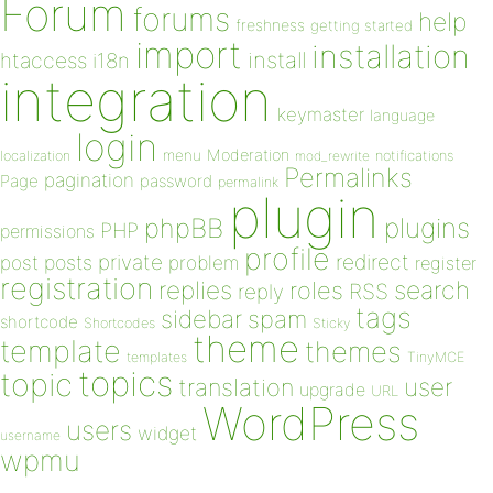
Forum
forums
help
freshness
getting started
import
installation
install
htaccess
i18n
integration
keymaster
language
login
Moderation
menu
notifications
localization
mod_rewrite
Permalinks
pagination
Page
password
permalink
plugin
plugins
phpBB
PHP
permissions
profile
redirect
private
post
posts
problem
register
registration
replies
search
roles
RSS
reply
tags
sidebar
spam
shortcode
Shortcodes
Sticky
theme
template
themes
templates
TinyMCE
topics
topic
user
translation
upgrade
URL
WordPress
users
widget
username
wpmu