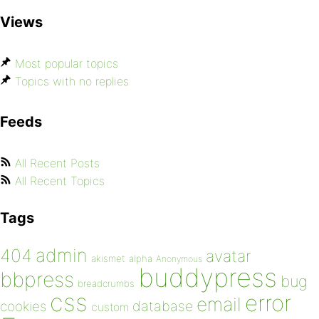
Views
Most popular topics
Topics with no replies
Feeds
All Recent Posts
All Recent Topics
Tags
admin
404
avatar
akismet
alpha
Anonymous
buddypress
bbpress
bug
breadcrumbs
css
error
email
database
cookies
custom