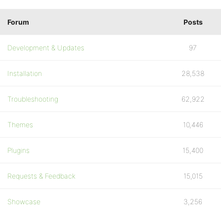
Forum
Posts
Development & Updates
97
Installation
28,538
Troubleshooting
62,922
Themes
10,446
Plugins
15,400
Requests & Feedback
15,015
Showcase
3,256