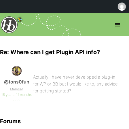
Re: Where can I get Plugin API info?
Actually I have never developed a plug-in
@tons0fun
for WP or BB but I would like to, any advice
Member
for getting started?
18 years, 11 months
ago
Forums