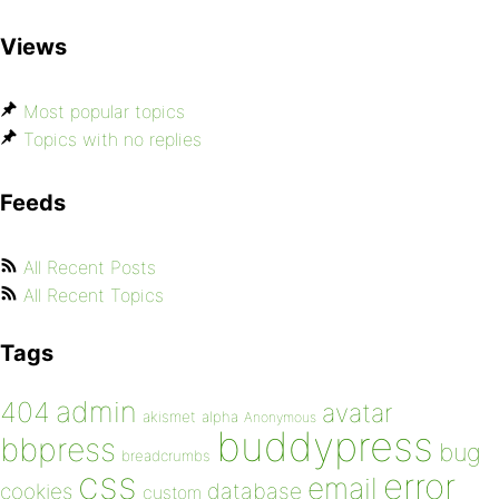
Views
Most popular topics
Topics with no replies
Feeds
All Recent Posts
All Recent Topics
Tags
admin
404
avatar
akismet
alpha
Anonymous
buddypress
bbpress
bug
breadcrumbs
css
error
email
database
cookies
custom