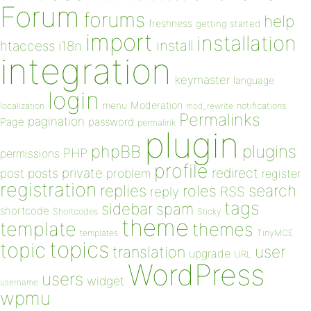
Forum
forums
help
freshness
getting started
import
installation
install
htaccess
i18n
integration
keymaster
language
login
Moderation
menu
notifications
localization
mod_rewrite
Permalinks
pagination
Page
password
permalink
plugin
plugins
phpBB
PHP
permissions
profile
redirect
private
post
posts
problem
register
registration
replies
search
roles
RSS
reply
tags
sidebar
spam
shortcode
Shortcodes
Sticky
theme
template
themes
templates
TinyMCE
topics
topic
user
translation
upgrade
URL
WordPress
users
widget
username
wpmu