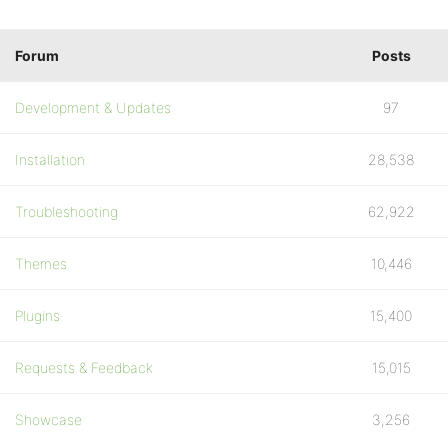
Forum
Posts
Development & Updates
97
Installation
28,538
Troubleshooting
62,922
Themes
10,446
Plugins
15,400
Requests & Feedback
15,015
Showcase
3,256