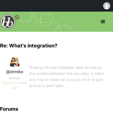
Re: What’s integration?
Sharing the user database table as well as
@drmike
the cookies between the two sites. A visitor
Member
only has to create an account once to gain
19 years, 5 months
access to both sites.
ago
Forums