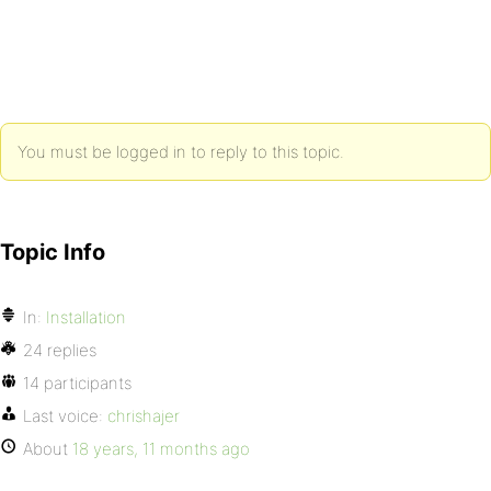
You must be logged in to reply to this topic.
Topic Info
In:
Installation
24 replies
14 participants
Last voice:
chrishajer
About
18 years, 11 months ago