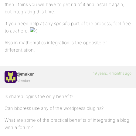
then I think you will have to get rid of it and install it again,
but integrating this time.
If you need help at any
specific
part of the process, feel free
to ask here.
Also in mathematics integration is the opposite of
differentiation.
19 years, 4 months ago
@maker
Member
Is shared logins the only benefit?
Can bbpress use any of the wordpress plugins?
What are some of the practical benefits of integrating a blog
with a forum?