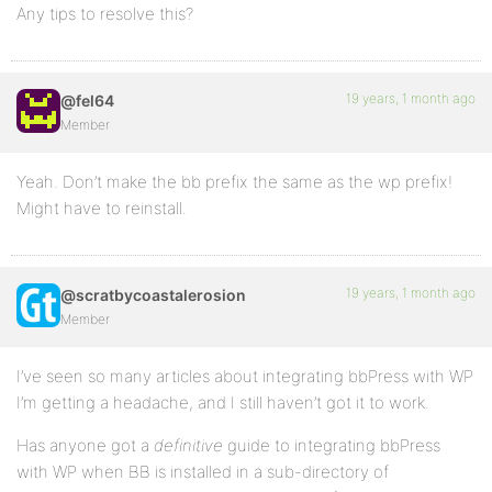
Any tips to resolve this?
19 years, 1 month ago
@fel64
Member
Yeah. Don’t make the bb prefix the same as the wp prefix!
Might have to reinstall.
19 years, 1 month ago
@scratbycoastalerosion
Member
I’ve seen so many articles about integrating bbPress with WP
I’m getting a headache, and I still haven’t got it to work.
Has anyone got a
definitive
guide to integrating bbPress
with WP when BB is installed in a sub-directory of