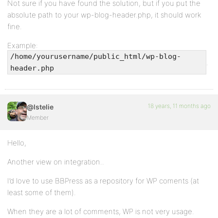
Not sure if you have found the solution, but if you put the
absolute path to your wp-blog-header.php, it should work
fine.
Example:
/home/yourusername/public_html/wp-blog-
.
header.php
18 years, 11 months ago
@lstelie
Member
Hello,
Another view on integration..
I’d love to use BBPress as a repository for WP coments (at
least some of them).
When they are a lot of comments, WP is not very usage.