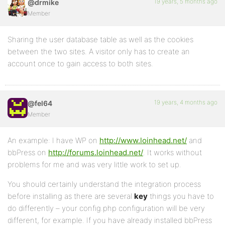
19 years, 5 months ago
@drmike
Member
Sharing the user database table as well as the cookies
between the two sites. A visitor only has to create an
account once to gain access to both sites.
19 years, 4 months ago
@fel64
Member
An example: I have WP on
http://www.loinhead.net/
and
bbPress on
http://forums.loinhead.net/
. It works without
problems for me and was very little work to set up.
You should certainly understand the integration process
before installing as there are several
key
things you have to
do differently – your config.php configuration will be very
different, for example. If you have already installed bbPress