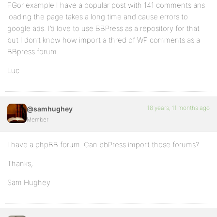
FGor example I have a popular post with 141 comments ans
loading the page takes a long time and cause errors to
google ads. I’d love to use BBPress as a repository for that
but I don’t know how import a thred of WP comments as a
BBpress forum.
Luc
18 years, 11 months ago
@samhughey
Member
I have a phpBB forum. Can bbPress import those forums?
Thanks,
Sam Hughey