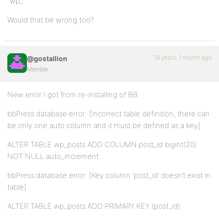
“wp_”
Would that be wrong too?
19 years, 1 month ago
@gostallion
Member
New error I got from re-installing of BB
bbPress database error: [Incorrect table definition; there can
be only one auto column and it must be defined as a key]
ALTER TABLE wp_posts ADD COLUMN post_id bigint(20)
NOT NULL auto_increment
bbPress database error: [Key column ‘post_id’ doesn’t exist in
table]
ALTER TABLE wp_posts ADD PRIMARY KEY (post_id)