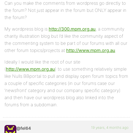
Can you make the comments from wordpress go directly to
the forum? Not just appear in the forum but ONLY appear in
the forum?
My wordpress blog is
http://300.mpm.org.au
, a community
charity illustration blog but I’d like the community aspect of
the commenting system to be part of our forums with all our
other forum topics/projects at
http://www.mpm.org.au
.
Ideally I would like the root of our site
(
http://www.mpm.org.au
) to use something relatively simple
like Nulls BBportal to pull and display open forum topics from
a couple of specific categories (in our forums case our
‘newsfront’ category and our company specific category)
and then have our wordpress blog also linked into the
forums from a subdomain.
19 years, 4 months ago
@fel64