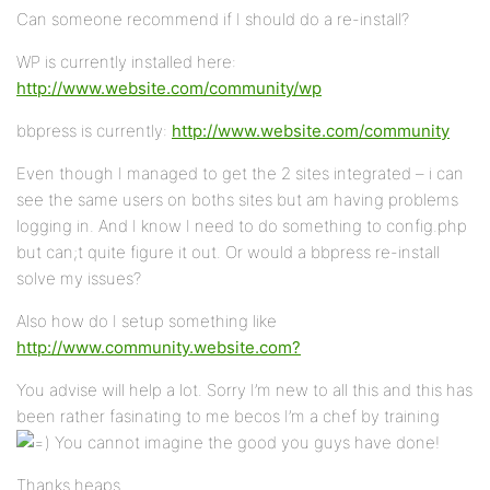
Can someone recommend if I should do a re-install?
WP is currently installed here:
http://www.website.com/community/wp
bbpress is currently:
http://www.website.com/community
Even though I managed to get the 2 sites integrated – i can
see the same users on boths sites but am having problems
logging in. And I know I need to do something to config.php
but can;t quite figure it out. Or would a bbpress re-install
solve my issues?
Also how do I setup something like
http://www.community.website.com?
You advise will help a lot. Sorry I’m new to all this and this has
been rather fasinating to me becos I’m a chef by training
You cannot imagine the good you guys have done!
Thanks heaps