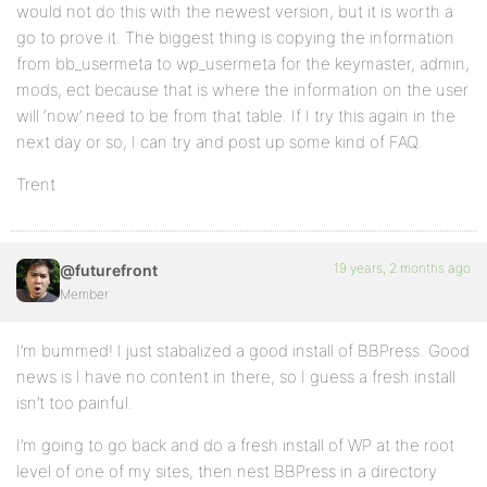
would not do this with the newest version, but it is worth a
go to prove it. The biggest thing is copying the information
from bb_usermeta to wp_usermeta for the keymaster, admin,
mods, ect because that is where the information on the user
will ‘now’ need to be from that table. If I try this again in the
next day or so, I can try and post up some kind of FAQ.
Trent
19 years, 2 months ago
@futurefront
Member
I’m bummed! I just stabalized a good install of BBPress. Good
news is I have no content in there, so I guess a fresh install
isn’t too painful.
I’m going to go back and do a fresh install of WP at the root
level of one of my sites, then nest BBPress in a directory