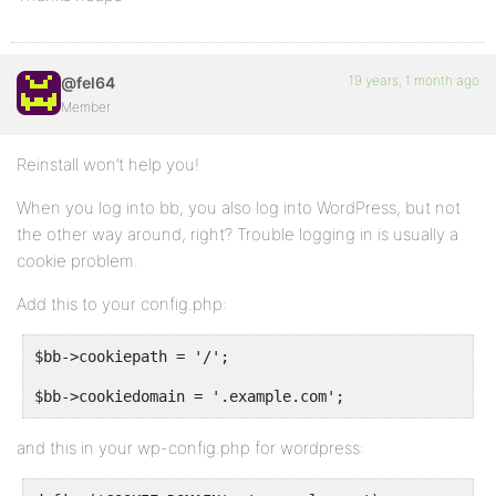
19 years, 1 month ago
@fel64
Member
Reinstall won’t help you!
When you log into bb, you also log into WordPress, but not
the other way around, right? Trouble logging in is usually a
cookie problem.
Add this to your config.php:
$bb->cookiepath = '/';
$bb->cookiedomain = '.example.com';
and this in your wp-config.php for wordpress: