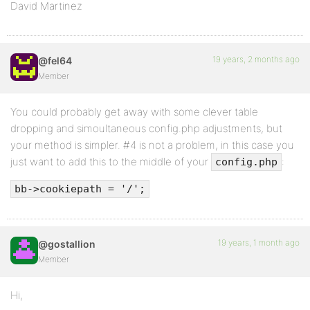
David Martinez
19 years, 2 months ago
@fel64
Member
You could probably get away with some clever table
dropping and simoultaneous config.php adjustments, but
your method is simpler. #4 is not a problem, in this case you
just want to add this to the middle of your
:
config.php
bb->cookiepath = '/';
19 years, 1 month ago
@gostallion
Member
Hi,