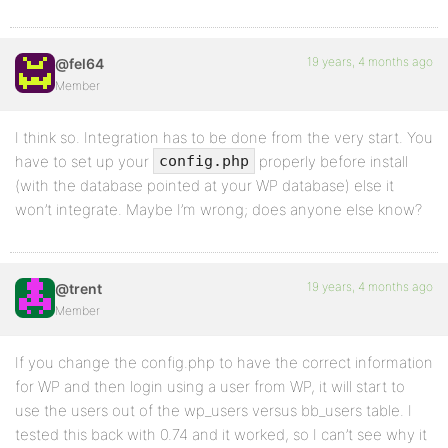
19 years, 4 months ago
@fel64
Member
I think so. Integration has to be done from the very start. You
have to set up your
properly before install
config.php
(with the database pointed at your WP database) else it
won’t integrate. Maybe I’m wrong; does anyone else know?
19 years, 4 months ago
@trent
Member
If you change the config.php to have the correct information
for WP and then login using a user from WP, it will start to
use the users out of the wp_users versus bb_users table. I
tested this back with 0.74 and it worked, so I can’t see why it