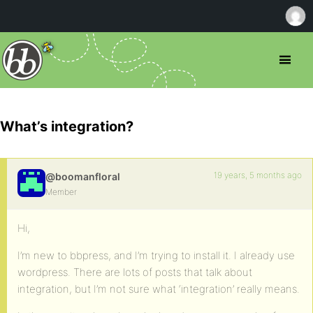
What’s integration?
19 years, 5 months ago
@boomanfloral
Member
Hi,
I’m new to bbpress, and I’m trying to install it. I already use
wordpress. There are lots of posts that talk about
integration, but I’m not sure what ‘integration’ really means.