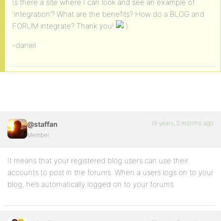
Is there a site where I can look and see an example of
‘integration’? What are the benefits? How do a BLOG and
FORUM integrate? Thank you!
-daniel
19 years, 5 months ago
@staffan
Member
It means that your registered blog users can use their
accounts to post in the forums. When a users logs on to your
blog, he’s automatically logged on to your forums.