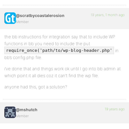
19 years, 1 month ago
@scratbycoastalerosion
Member
the bb instructions for integration say that to include WP
functions in bb you need to include the put
in
require_once('path/to/wp-blog-header.php'
bb’s config.php file.
i’ve done that and things work ok until I go into bb admin at
which point it all dies coz it can’t find the wp file.
anyone had this, got a solution?
19 years ago
@mshutch
Member