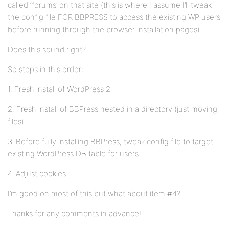
called ‘forums’ on that site (this is where I assume I’ll tweak
the config file FOR BBPRESS to access the existing WP users
before running through the browser installation pages).
Does this sound right?
So steps in this order:
1. Fresh install of WordPress 2
2. Fresh install of BBPress nested in a directory (just moving
files)
3. Before fully installing BBPress, tweak config file to target
existing WordPress DB table for users
4. Adjust cookies
I’m good on most of this but what about item #4?
Thanks for any comments in advance!