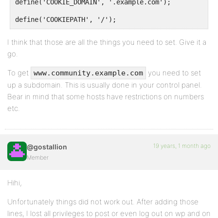
define('COOKIE_DOMAIN', '.example.com');
define('COOKIEPATH', '/');
I think that those are all the things you need to set. Give it a
go.
To get
you need to set
www.community.example.com
up a subdomain. This is usually done in your control panel.
Bear in mind that some hosts have restrictions on numbers
etc.
19 years, 1 month ago
@gostallion
Member
Hihi,
Unfortunately things did not work out. After adding those
lines, I lost all privileges to post or even log out on wp and on