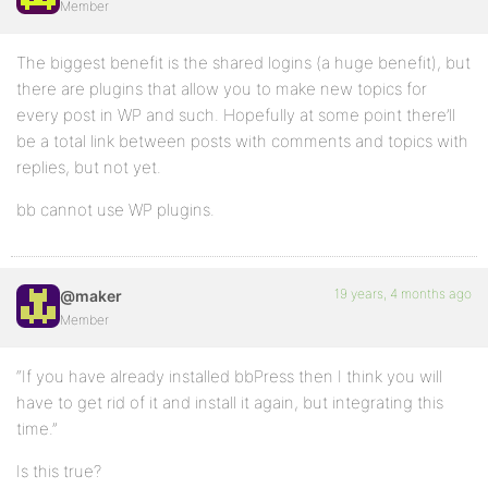
Member
The biggest benefit is the shared logins (a huge benefit), but
there are plugins that allow you to make new topics for
every post in WP and such. Hopefully at some point there’ll
be a total link between posts with comments and topics with
replies, but not yet.
bb cannot use WP plugins.
19 years, 4 months ago
@maker
Member
“If you have already installed bbPress then I think you will
have to get rid of it and install it again, but integrating this
time.”
Is this true?