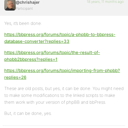
18 years, 11 months ago
@chrishajer
Participant
Yes, it’s been done:
https://bbpress.org/forums/topic/a-phpbb-to-bbpress-
database-converter?replies=33
https://bbpress.org/forums/topic/the-result-of-
phpbb2bbpress?replies=1
https://bbpress.org/forums/topic/importing-from-phpbb?
replies=26
These are old posts, but yes, it can be done. You might need
to make some modifications to the linked scripts to make
them work with your version of phpBB and bbPress.
But, it can be done, yes.