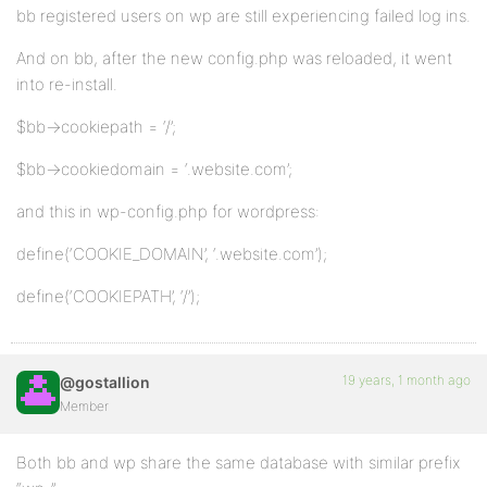
bb registered users on wp are still experiencing failed log ins.
And on bb, after the new config.php was reloaded, it went
into re-install.
$bb->cookiepath = ‘/’;
$bb->cookiedomain = ‘.website.com’;
and this in wp-config.php for wordpress:
define(‘COOKIE_DOMAIN’, ‘.website.com’);
define(‘COOKIEPATH’, ‘/’);
19 years, 1 month ago
@gostallion
Member
Both bb and wp share the same database with similar prefix