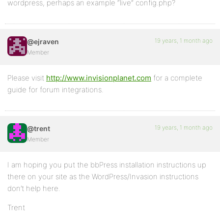
wordpress, perhaps an example “live” config.php?
19 years, 1 month ago
@ejraven
Member
Please visit
http://www.invisionplanet.com
for a complete
guide for forum integrations.
19 years, 1 month ago
@trent
Member
I am hoping you put the bbPress installation instructions up
there on your site as the WordPress/Invasion instructions
don’t help here.
Trent