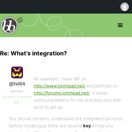
Re: What’s integration?
An example: I have WP on
@fel64
http://www.loinhead.net/
and bbPress on
Member
http://forums.loinhead.net/
. It works
19 years, 4 months
without problems for me and was very little
ago
work to set up.
You should certainly understand the integration process
before installing as there are several
key
things you