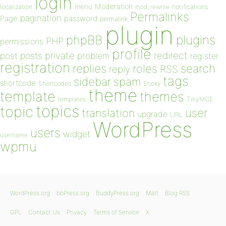
login
Moderation
menu
notifications
localization
mod_rewrite
Permalinks
pagination
Page
password
permalink
plugin
plugins
phpBB
PHP
permissions
profile
redirect
private
post
posts
problem
register
registration
replies
search
roles
RSS
reply
tags
sidebar
spam
shortcode
Shortcodes
Sticky
theme
template
themes
templates
TinyMCE
topics
topic
user
translation
upgrade
URL
WordPress
users
widget
username
wpmu
WordPress.org
bbPress.org
BuddyPress.org
Matt
Blog RSS
GPL
Contact Us
Privacy
Terms of Service
X