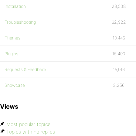
Installation
28,538
Troubleshooting
62,922
Themes
10,446
Plugins
15,400
Requests & Feedback
15,016
Showcase
3,256
Views
Most popular topics
Topics with no replies