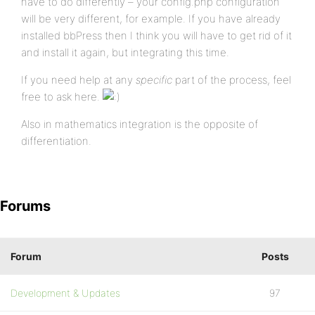
have to do differently – your config.php configuration
will be very different, for example. If you have already
installed bbPress then I think you will have to get rid of it
and install it again, but integrating this time.
If you need help at any
specific
part of the process, feel
free to ask here.
Also in mathematics integration is the opposite of
differentiation.
Forums
Forum
Posts
Development & Updates
97