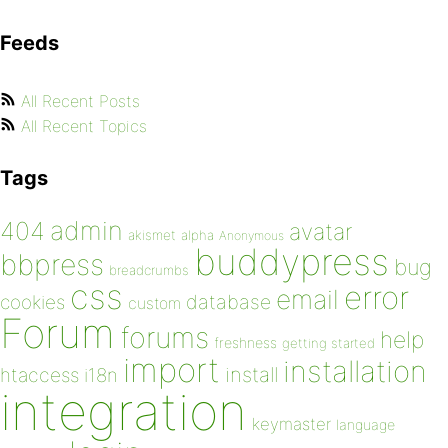
Feeds
All Recent Posts
All Recent Topics
Tags
admin
404
avatar
akismet
alpha
Anonymous
buddypress
bbpress
bug
breadcrumbs
css
error
email
database
cookies
custom
Forum
forums
help
freshness
getting started
import
installation
install
htaccess
i18n
integration
keymaster
language