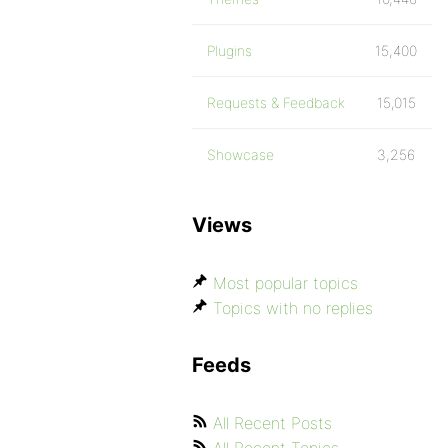
Plugins
15,400
Requests & Feedback
15,015
Showcase
3,256
Views
Most popular topics
Topics with no replies
Feeds
All Recent Posts