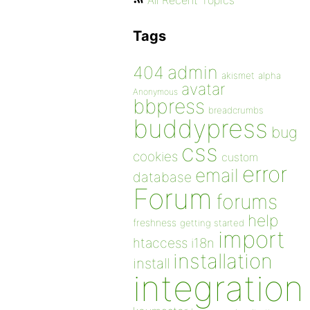
All Recent Topics
Tags
admin
404
akismet
alpha
avatar
Anonymous
bbpress
breadcrumbs
buddypress
bug
css
cookies
custom
error
email
database
Forum
forums
help
freshness
getting started
import
htaccess
i18n
installation
install
integration