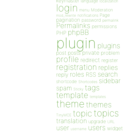
keymaster
language
localization
login
Moderation
menu
Page
notifications
mod_rewrite
pagination
password
permalink
Permalinks
permissions
phpBB
PHP
plugin
plugins
private
post
posts
problem
profile
redirect
register
registration
replies
search
roles
RSS
reply
sidebar
shortcode
Shortcodes
tags
spam
Sticky
template
templates
theme
themes
topics
topic
TinyMCE
translation
upgrade
URL
users
user
widget
username