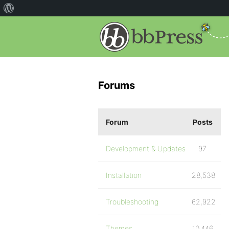
Forums
Forum
Posts
Development & Updates
97
Installation
28,538
Troubleshooting
62,922
Themes
10,446