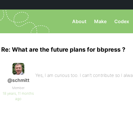
About
Make
Codex
Re: What are the future plans for bbpress ?
Yes, I am curious too. I can’t contribute so I alwa
@schmitt
Member
18 years, 11 months
ago