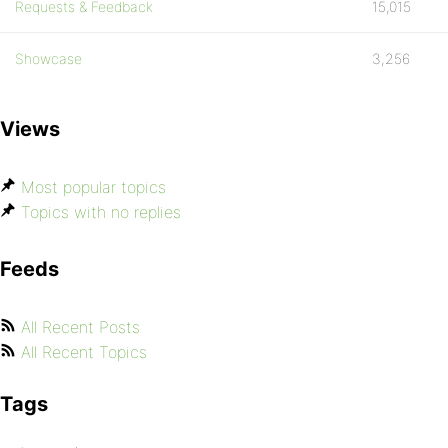
Requests & Feedback
15,015
Showcase
3,256
Views
Most popular topics
Topics with no replies
Feeds
All Recent Posts
All Recent Topics
Tags