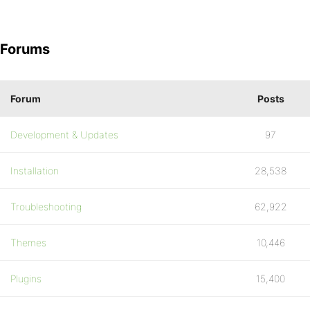
Forums
Forum
Posts
Development & Updates
97
Installation
28,538
Troubleshooting
62,922
Themes
10,446
Plugins
15,400