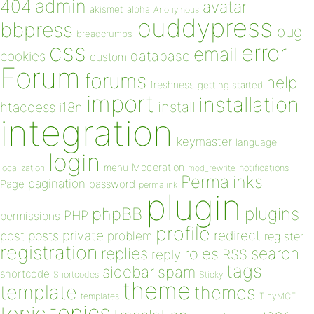
admin
404
avatar
akismet
alpha
Anonymous
buddypress
bbpress
bug
breadcrumbs
css
error
email
database
cookies
custom
Forum
forums
help
freshness
getting started
import
installation
install
htaccess
i18n
integration
keymaster
language
login
Moderation
menu
notifications
localization
mod_rewrite
Permalinks
pagination
Page
password
permalink
plugin
plugins
phpBB
PHP
permissions
profile
redirect
private
post
posts
problem
register
registration
replies
search
roles
RSS
reply
tags
sidebar
spam
shortcode
Shortcodes
Sticky
theme
template
themes
templates
TinyMCE
topics
topic