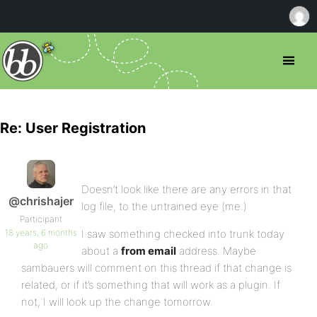
Re: User Registration
Doesn’t look like there are any errors in that
@chrishajer
log file, to the untrained eye (me.)
Participant
18 years, 6 months
I saw something checked into trunk today
ago
about a
from email
address. Maybe
sambauers will comment on this thread if that change is
related, or if it’s something that will work as a plugin. If
not, I will look up the change tomorrow.