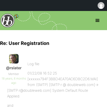
Re: User Registration
Log file
@rslater
01/22/08 16:52:25
Member
18 years, 6 months
[xxxxxx794F3BBD4EA70AC6DBC2D6.MAI]
ago
from (SMTP) [SMTP:r @ doubleweb.com]->
[SMTP:r@doubleweb.com] System Default Route
Applied.
and