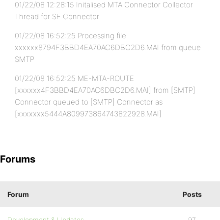
01/22/08 12:28:15 Initalised MTA Connector Collector
Thread for SF Connector
01/22/08 16:52:25 Processing file
xxxxxx8794F3BBD4EA70AC6DBC2D6.MAI from queue
SMTP
01/22/08 16:52:25 ME-MTA-ROUTE
[xxxxxx4F3BBD4EA70AC6DBC2D6.MAI] from [SMTP]
Connector queued to [SMTP] Connector as
[xxxxxxx5444A809973864743822928.MAI]
Forums
Forum
Posts
Development & Updates
97