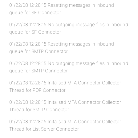
01/22/08 12:28:15 Resetting messages in inbound
queue for SF Connector
01/22/08 12:28:15 No outgoing message files in inbound
queue for SF Connector
01/22/08 12:28:15 Resetting messages in inbound
queue for SMTP Connector
01/22/08 12:28:15 No outgoing message files in inbound
queue for SMTP Connector
01/22/08 12:28:15 Initalised MTA Connector Collector
Thread for POP Connector
01/22/08 12:28:15 Initalised MTA Connector Collector
Thread for SMTP Connector
01/22/08 12:28:15 Initalised MTA Connector Collector
Thread for List Server Connector