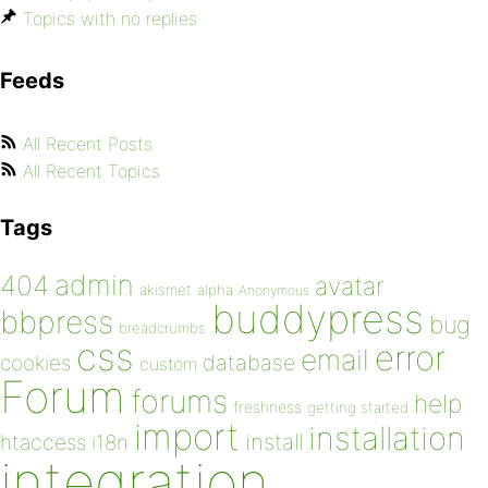
Topics with no replies
Feeds
All Recent Posts
All Recent Topics
Tags
admin
404
avatar
akismet
alpha
Anonymous
buddypress
bbpress
bug
breadcrumbs
css
error
email
database
cookies
custom
Forum
forums
help
freshness
getting started
import
installation
install
htaccess
i18n
integration