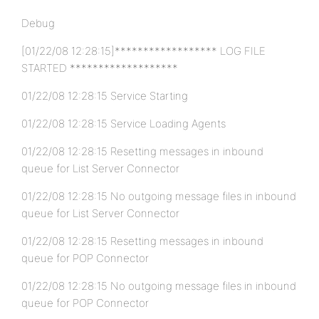
Debug
[01/22/08 12:28:15]****************** LOG FILE
STARTED *******************
01/22/08 12:28:15 Service Starting
01/22/08 12:28:15 Service Loading Agents
01/22/08 12:28:15 Resetting messages in inbound
queue for List Server Connector
01/22/08 12:28:15 No outgoing message files in inbound
queue for List Server Connector
01/22/08 12:28:15 Resetting messages in inbound
queue for POP Connector
01/22/08 12:28:15 No outgoing message files in inbound
queue for POP Connector