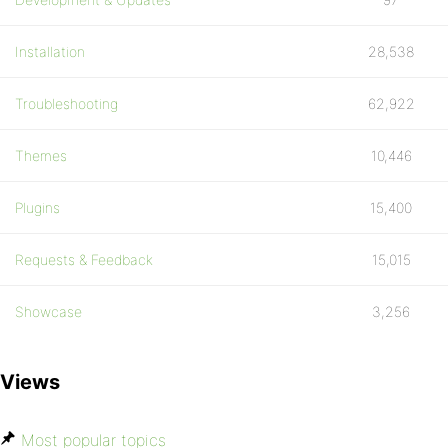
Installation
28,538
Troubleshooting
62,922
Themes
10,446
Plugins
15,400
Requests & Feedback
15,015
Showcase
3,256
Views
Most popular topics