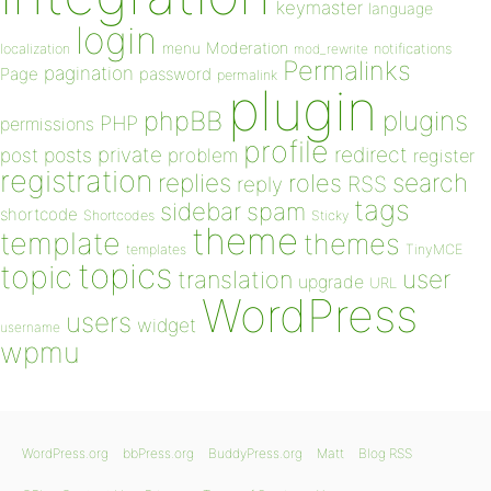
keymaster
language
login
Moderation
menu
notifications
localization
mod_rewrite
Permalinks
pagination
Page
password
permalink
plugin
plugins
phpBB
PHP
permissions
profile
redirect
private
post
posts
problem
register
registration
replies
search
roles
RSS
reply
tags
sidebar
spam
shortcode
Shortcodes
Sticky
theme
template
themes
templates
TinyMCE
topics
topic
user
translation
upgrade
URL
WordPress
users
widget
username
wpmu
WordPress.org
bbPress.org
BuddyPress.org
Matt
Blog RSS