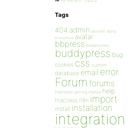
All Recent Topics
Tags
admin
404
akismet
alpha
avatar
Anonymous
bbpress
breadcrumbs
buddypress
bug
css
cookies
custom
error
email
database
Forum
forums
help
freshness
getting started
import
htaccess
i18n
installation
install
integration