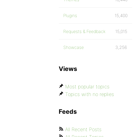
Plugins
15,400
Requests & Feedback
15,015
Showcase
3,256
Views
Most popular topics
Topics with no replies
Feeds
All Recent Posts