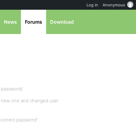
Log in
Anonymous
News
Forums
Download
nt-password/
th new one and changed user
ncorrect password”.