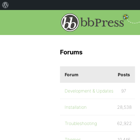
Forums
Forum
Posts
Development & Updates
97
Installation
28,538
Troubleshooting
62,922
Themes
10,446