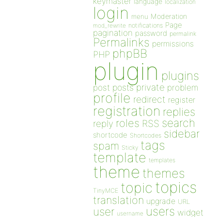
keymaster
language
localization
login
Moderation
menu
Page
notifications
mod_rewrite
pagination
password
permalink
Permalinks
permissions
phpBB
PHP
plugin
plugins
private
post
posts
problem
profile
redirect
register
registration
replies
search
roles
RSS
reply
sidebar
shortcode
Shortcodes
tags
spam
Sticky
template
templates
theme
themes
topics
topic
TinyMCE
translation
upgrade
URL
users
user
widget
username