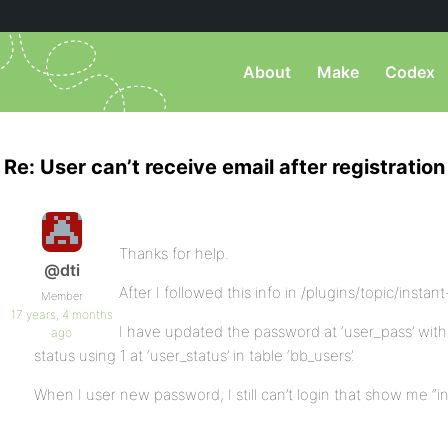
About
Make
Codex
Re: User can’t receive email after registration
Thanks for help.
@dti
After I followed this info in /plugins/topic/insta
Member
17 years, 4 months
I have updated the password at ‘user_pass’ wi
ago
status using 1 at ‘user_status’ in table ‘bb_users’.
When I user new password, I still can’t login that show me “i