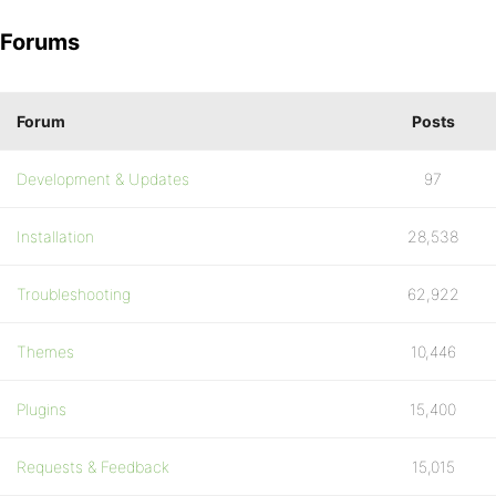
Forums
Forum
Posts
Development & Updates
97
Installation
28,538
Troubleshooting
62,922
Themes
10,446
Plugins
15,400
Requests & Feedback
15,015