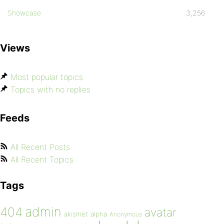
Showcase
3,256
Views
Most popular topics
Topics with no replies
Feeds
All Recent Posts
All Recent Topics
Tags
admin
404
avatar
akismet
alpha
Anonymous