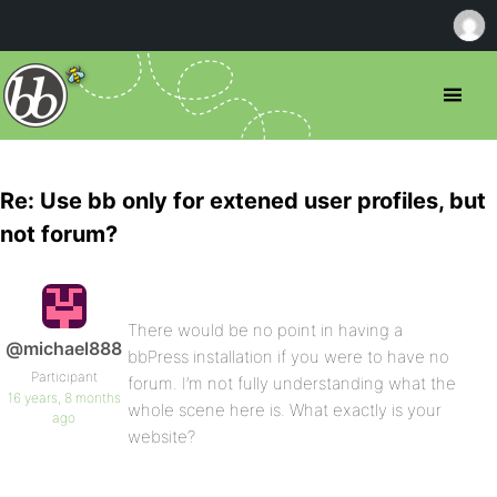
Re: Use bb only for extened user profiles, but
not forum?
There would be no point in having a
@michael888
bbPress installation if you were to have no
Participant
forum. I’m not fully understanding what the
16 years, 8 months
whole scene here is. What exactly is your
ago
website?