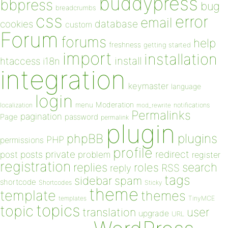
buddypress
bbpress
bug
breadcrumbs
css
error
email
database
cookies
custom
Forum
forums
help
freshness
getting started
import
installation
install
htaccess
i18n
integration
keymaster
language
login
Moderation
menu
notifications
localization
mod_rewrite
Permalinks
pagination
Page
password
permalink
plugin
plugins
phpBB
PHP
permissions
profile
redirect
private
post
posts
problem
register
registration
replies
search
roles
RSS
reply
tags
sidebar
spam
shortcode
Shortcodes
Sticky
theme
template
themes
templates
TinyMCE
topics
topic
user
translation
upgrade
URL