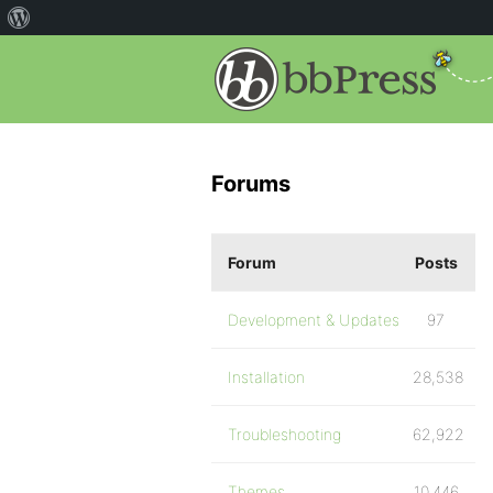
Forums
Forum
Posts
Development & Updates
97
Installation
28,538
Troubleshooting
62,922
Themes
10,446