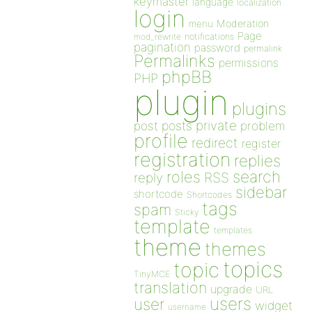
keymaster
language
localization
login
Moderation
menu
Page
notifications
mod_rewrite
pagination
password
permalink
Permalinks
permissions
phpBB
PHP
plugin
plugins
private
post
posts
problem
profile
redirect
register
registration
replies
search
roles
RSS
reply
sidebar
shortcode
Shortcodes
tags
spam
Sticky
template
templates
theme
themes
topics
topic
TinyMCE
translation
upgrade
URL
users
user
widget
username