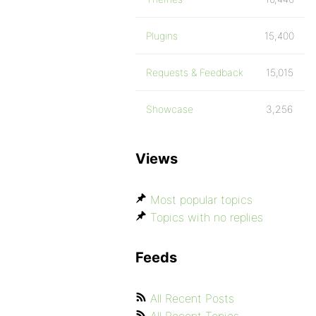
Plugins
15,400
Requests & Feedback
15,015
Showcase
3,256
Views
Most popular topics
Topics with no replies
Feeds
All Recent Posts