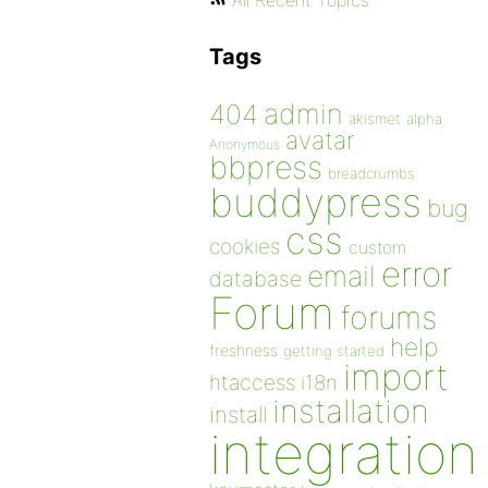
All Recent Topics
Tags
admin
404
akismet
alpha
avatar
Anonymous
bbpress
breadcrumbs
buddypress
bug
css
cookies
custom
error
email
database
Forum
forums
help
freshness
getting started
import
htaccess
i18n
installation
install
integration