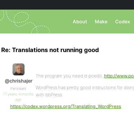
About
Make
Codex
Re: Translations not running good
The program you need is poedit.
http://www.po
@chrishajer
WordPress has pretty good instructions for doing 
Participant
17 years, 4 months
with bbPress:
ago
https://codex.wordpress.org/Translating_WordPress