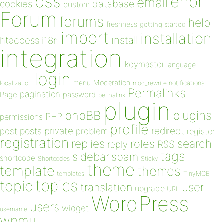
css
error
email
database
cookies
custom
Forum
forums
help
freshness
getting started
import
installation
install
htaccess
i18n
integration
keymaster
language
login
Moderation
menu
notifications
localization
mod_rewrite
Permalinks
pagination
Page
password
permalink
plugin
plugins
phpBB
PHP
permissions
profile
redirect
private
post
posts
problem
register
registration
replies
search
roles
RSS
reply
tags
sidebar
spam
shortcode
Shortcodes
Sticky
theme
template
themes
templates
TinyMCE
topics
topic
user
translation
upgrade
URL
WordPress
users
widget
username
wpmu