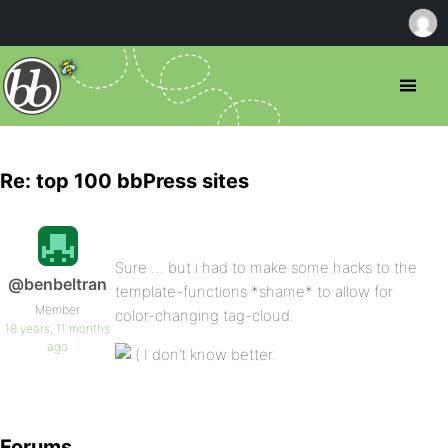
Re: top 100 bbPress sites
Sure … but i had to make some hacks to the
@benbeltran
template-functions *shame* to allow for
Member
color-changing tag-cloud.
18 years, 11 months
ago
I don’t know better.
Forums