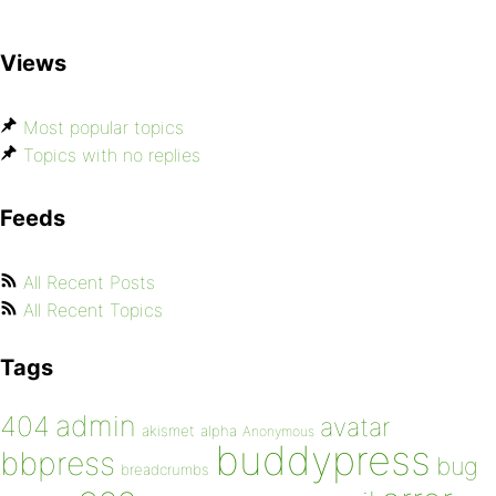
Views
Most popular topics
Topics with no replies
Feeds
All Recent Posts
All Recent Topics
Tags
admin
404
avatar
akismet
alpha
Anonymous
buddypress
bbpress
bug
breadcrumbs