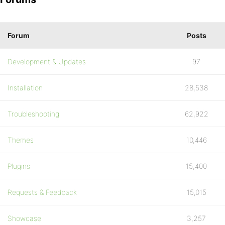
Forum
Posts
Development & Updates
97
Installation
28,538
Troubleshooting
62,922
Themes
10,446
Plugins
15,400
Requests & Feedback
15,015
Showcase
3,257