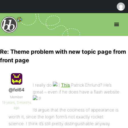
Re: Theme problem with new topic page from
front page
I really do
This
Patrick Ehrlund? He’s
@fel64
great – even if he does have a flash website
Member
19 years, 3 months
ago
I’d argue that the coolness of appearance is
worth it, since the login form’s not exactly rocket
science. I think it’s still pretty distinguishable anyway.