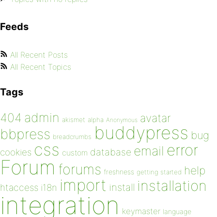
Feeds
All Recent Posts
All Recent Topics
Tags
admin
404
avatar
akismet
alpha
Anonymous
buddypress
bbpress
bug
breadcrumbs
css
error
email
database
cookies
custom
Forum
forums
help
freshness
getting started
import
installation
install
htaccess
i18n
integration
keymaster
language