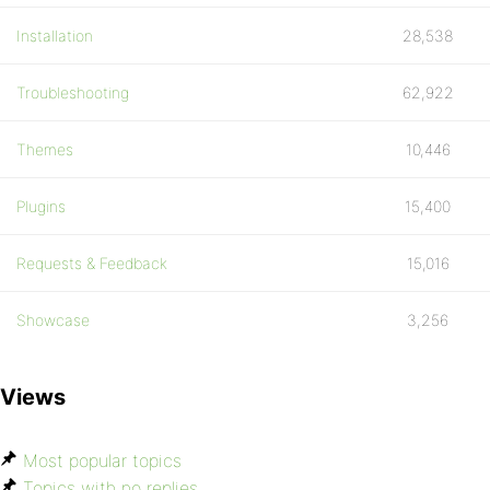
Installation
28,538
Troubleshooting
62,922
Themes
10,446
Plugins
15,400
Requests & Feedback
15,016
Showcase
3,256
Views
Most popular topics
Topics with no replies