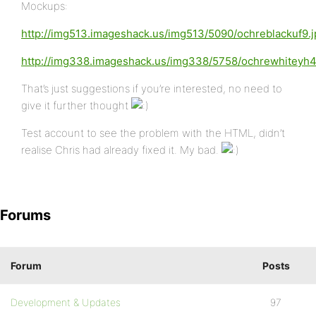
Mockups:
http://img513.imageshack.us/img513/5090/ochreblackuf9.j
http://img338.imageshack.us/img338/5758/ochrewhiteyh4
That’s just suggestions if you’re interested, no need to
give it further thought
Test account to see the problem with the HTML, didn’t
realise Chris had already fixed it. My bad.
Forums
Forum
Posts
Development & Updates
97