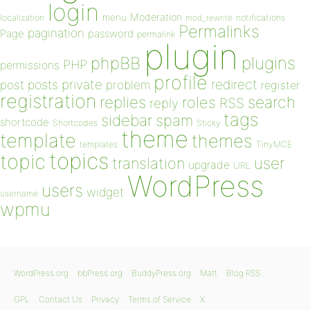
login
Moderation
menu
notifications
localization
mod_rewrite
Permalinks
pagination
Page
password
permalink
plugin
plugins
phpBB
PHP
permissions
profile
redirect
private
post
posts
problem
register
registration
replies
search
roles
RSS
reply
tags
sidebar
spam
shortcode
Shortcodes
Sticky
theme
template
themes
templates
TinyMCE
topics
topic
user
translation
upgrade
URL
WordPress
users
widget
username
wpmu
WordPress.org
bbPress.org
BuddyPress.org
Matt
Blog RSS
GPL
Contact Us
Privacy
Terms of Service
X