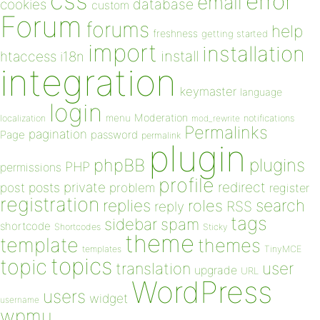
css
error
email
database
cookies
custom
Forum
forums
help
freshness
getting started
import
installation
install
htaccess
i18n
integration
keymaster
language
login
Moderation
menu
notifications
localization
mod_rewrite
Permalinks
pagination
Page
password
permalink
plugin
plugins
phpBB
PHP
permissions
profile
redirect
private
post
posts
problem
register
registration
replies
search
roles
RSS
reply
tags
sidebar
spam
shortcode
Shortcodes
Sticky
theme
template
themes
templates
TinyMCE
topics
topic
user
translation
upgrade
URL
WordPress
users
widget
username
wpmu