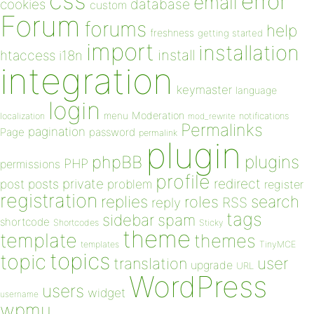
css
error
email
database
cookies
custom
Forum
forums
help
freshness
getting started
import
installation
install
htaccess
i18n
integration
keymaster
language
login
Moderation
menu
notifications
localization
mod_rewrite
Permalinks
pagination
Page
password
permalink
plugin
plugins
phpBB
PHP
permissions
profile
redirect
private
post
posts
problem
register
registration
replies
search
roles
RSS
reply
tags
sidebar
spam
shortcode
Shortcodes
Sticky
theme
template
themes
templates
TinyMCE
topics
topic
user
translation
upgrade
URL
WordPress
users
widget
username
wpmu