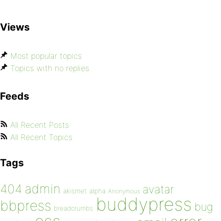
Views
Most popular topics
Topics with no replies
Feeds
All Recent Posts
All Recent Topics
Tags
admin
404
avatar
akismet
alpha
Anonymous
buddypress
bbpress
bug
breadcrumbs