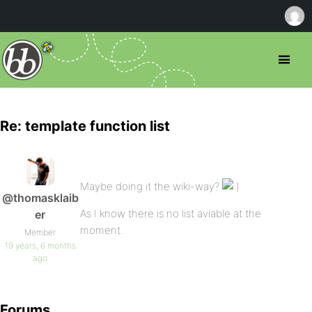
Re: template function list
Maybe doing it the wiki-way?
@thomasklaib
As I know there is no list aviable at the
er
moment.
Member
19 years, 6 months
ago
Forums