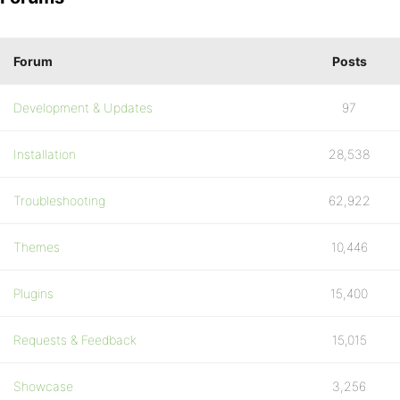
Forum
Posts
Development & Updates
97
Installation
28,538
Troubleshooting
62,922
Themes
10,446
Plugins
15,400
Requests & Feedback
15,015
Showcase
3,256