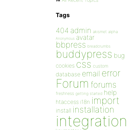
All Recent Topics
Tags
admin
404
akismet
alpha
avatar
Anonymous
bbpress
breadcrumbs
buddypress
bug
css
cookies
custom
error
email
database
Forum
forums
help
freshness
getting started
import
htaccess
i18n
installation
install
integration