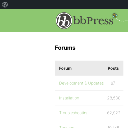
Forums
Forum
Posts
Development & Updates
97
Installation
28,538
Troubleshooting
62,922
Themes
10,446