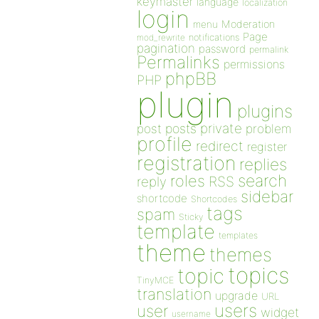
keymaster
language
localization
login
Moderation
menu
Page
notifications
mod_rewrite
pagination
password
permalink
Permalinks
permissions
phpBB
PHP
plugin
plugins
private
post
posts
problem
profile
redirect
register
registration
replies
search
roles
RSS
reply
sidebar
shortcode
Shortcodes
tags
spam
Sticky
template
templates
theme
themes
topics
topic
TinyMCE
translation
upgrade
URL
users
user
widget
username