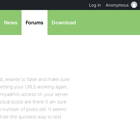
Log in
Anonymous
News
Forums
Download
mod_rewrite to false and make sure
 getting your URL’s working again,
phpmyadmin access on your server
ctual posts are there (I am sure
 number of posts still. It seems
ll be the quickest way to test