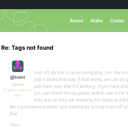
About
Make
Codex
Re: Tags not found
First off, do this. In your config.php, turn the 
@trent
that it works that way. If that works, we can try
Member
just make sure that it is working. If you have 
19 years, 4 months
you can check the bb_posts table to see if the a
ago
they are) as they are showing the topics and the
like a permalinks problem and starting by turning them off wi
that.
Trent