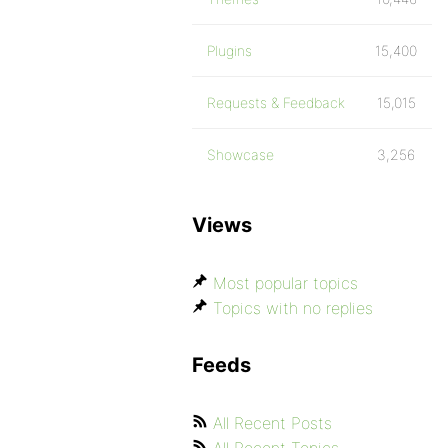
Plugins
15,400
Requests & Feedback
15,015
Showcase
3,256
Views
Most popular topics
Topics with no replies
Feeds
All Recent Posts