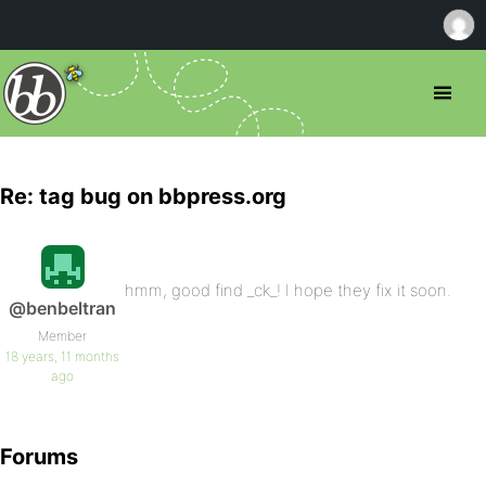
Re: tag bug on bbpress.org
hmm, good find _ck_! I hope they fix it soon.
@benbeltran
Member
18 years, 11 months
ago
Forums