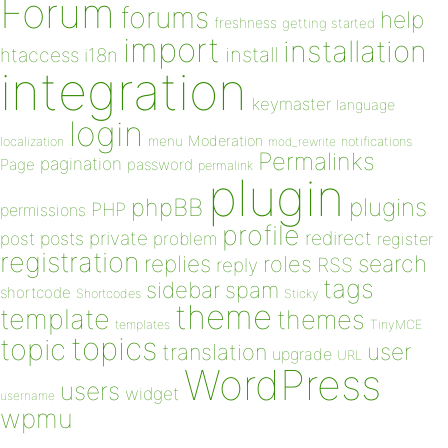
Forum
forums
help
freshness
getting started
import
installation
install
htaccess
i18n
integration
keymaster
language
login
Moderation
menu
notifications
localization
mod_rewrite
Permalinks
pagination
Page
password
permalink
plugin
plugins
phpBB
PHP
permissions
profile
redirect
private
post
posts
problem
register
registration
replies
search
roles
RSS
reply
tags
sidebar
spam
shortcode
Shortcodes
Sticky
theme
template
themes
templates
TinyMCE
topics
topic
user
translation
upgrade
URL
WordPress
users
widget
username
wpmu