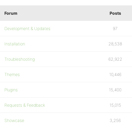
Forum
Posts
Development & Updates
97
Installation
28,538
Troubleshooting
62,922
Themes
10,446
Plugins
15,400
Requests & Feedback
15,015
Showcase
3,256