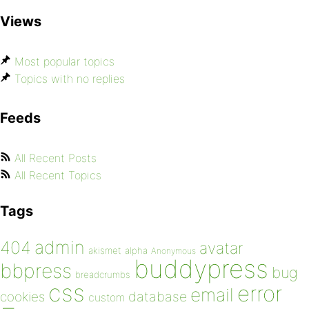
Views
Most popular topics
Topics with no replies
Feeds
All Recent Posts
All Recent Topics
Tags
admin
404
avatar
akismet
alpha
Anonymous
buddypress
bbpress
bug
breadcrumbs
css
error
email
database
cookies
custom