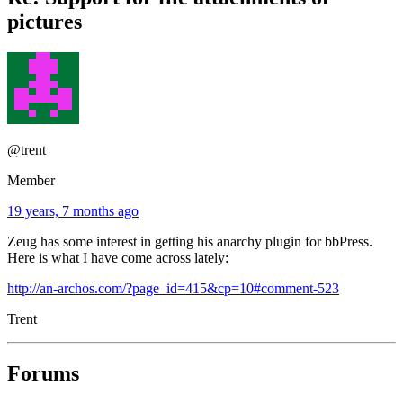
pictures
@trent
Member
19 years, 7 months ago
Zeug has some interest in getting his anarchy plugin for bbPress.
Here is what I have come across lately:
http://an-archos.com/?page_id=415&cp=10#comment-523
Trent
Forums