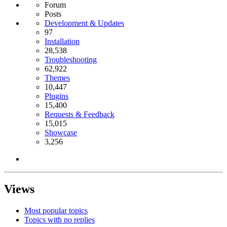
Forum
Posts
Development & Updates
97
Installation
28,538
Troubleshooting
62,922
Themes
10,447
Plugins
15,400
Requests & Feedback
15,015
Showcase
3,256
Views
Most popular topics
Topics with no replies