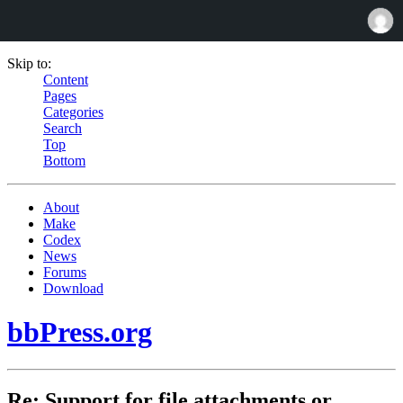
Skip to:
Content
Pages
Categories
Search
Top
Bottom
About
Make
Codex
News
Forums
Download
bbPress.org
Re: Support for file attachments or