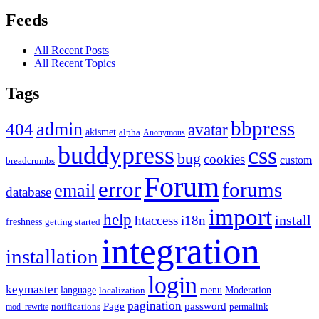
Feeds
All Recent Posts
All Recent Topics
Tags
bbpress
admin
404
avatar
akismet
alpha
Anonymous
buddypress
css
bug
cookies
custom
breadcrumbs
Forum
error
forums
email
database
import
help
install
htaccess
i18n
freshness
getting started
integration
installation
login
keymaster
language
Moderation
menu
localization
pagination
Page
password
notifications
mod_rewrite
permalink