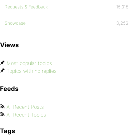
Requests & Feedback
15,015
Showcase
3,256
Views
Most popular topics
Topics with no replies
Feeds
All Recent Posts
All Recent Topics
Tags