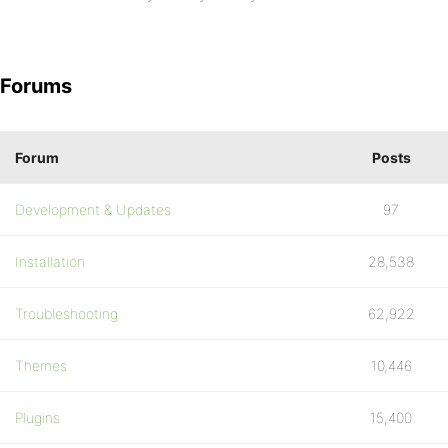
Forums
Forum
Posts
Development & Updates
97
Installation
28,538
Troubleshooting
62,922
Themes
10,446
Plugins
15,400