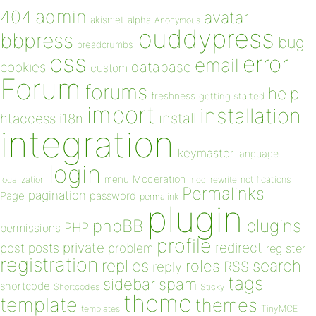
admin
404
avatar
akismet
alpha
Anonymous
buddypress
bbpress
bug
breadcrumbs
css
error
email
database
cookies
custom
Forum
forums
help
freshness
getting started
import
installation
install
htaccess
i18n
integration
keymaster
language
login
Moderation
menu
notifications
localization
mod_rewrite
Permalinks
pagination
Page
password
permalink
plugin
plugins
phpBB
PHP
permissions
profile
redirect
private
post
posts
problem
register
registration
replies
search
roles
RSS
reply
tags
sidebar
spam
shortcode
Shortcodes
Sticky
theme
template
themes
templates
TinyMCE