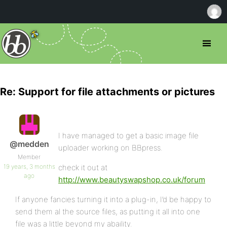
Re: Support for file attachments or pictures
I have managed to get a basic image file
@medden
uploader working on BBpress.
Member
19 years, 3 months
check it out at
ago
http://www.beautyswapshop.co.uk/forum
If anyone fancies turning it into a plug-in, I’d be happy to
send them al the source files, as putting it all into one
file was a little beyond my abaility.