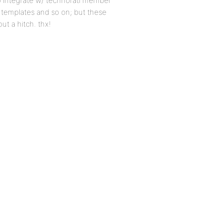
to integrate w/ technorati member
l templates and so on; but these
ut a hitch. thx!