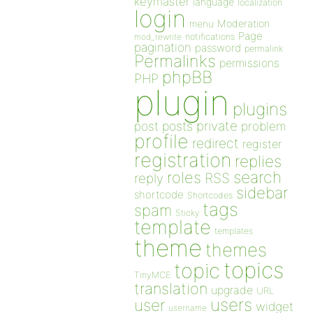
keymaster
language
localization
login
Moderation
menu
Page
notifications
mod_rewrite
pagination
password
permalink
Permalinks
permissions
phpBB
PHP
plugin
plugins
private
post
posts
problem
profile
redirect
register
registration
replies
search
roles
RSS
reply
sidebar
shortcode
Shortcodes
tags
spam
Sticky
template
templates
theme
themes
topics
topic
TinyMCE
translation
upgrade
URL
users
user
widget
username