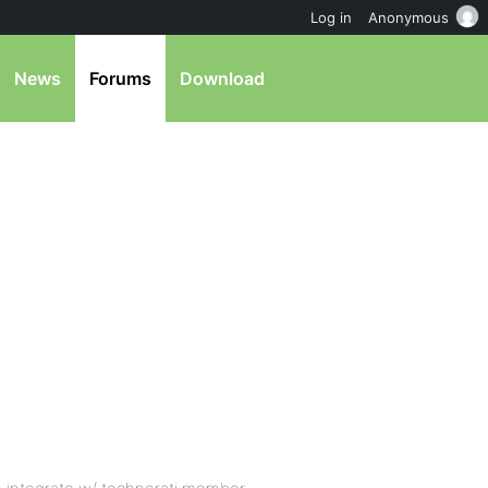
Log in
Anonymous
News
Forums
Download