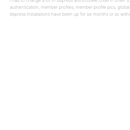
i had to change a lot of bbpress auth/cookie code in order 
authentication, member profiles, member profile pics, globa
bbpress installations have been up for six months or so witho