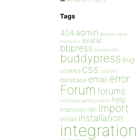
All Recent Topics
Tags
admin
404
akismet
alpha
avatar
Anonymous
bbpress
breadcrumbs
buddypress
bug
css
cookies
custom
error
email
database
Forum
forums
help
freshness
getting started
import
htaccess
i18n
installation
install
integration