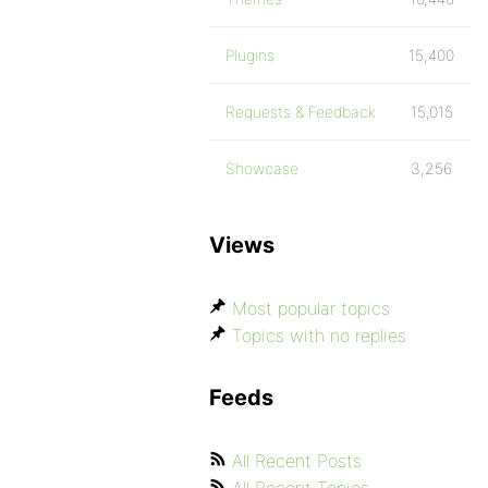
Plugins
15,400
Requests & Feedback
15,015
Showcase
3,256
Views
Most popular topics
Topics with no replies
Feeds
All Recent Posts