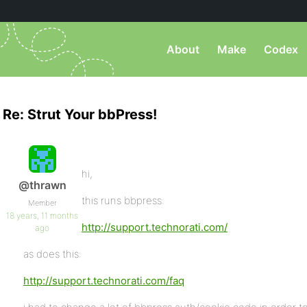
About
Make
Codex
Re: Strut Your bbPress!
hi,
@thrawn
this runs bbpress:
Member
18 years, 11 months
http://support.technorati.com/
ago
as does this:
http://support.technorati.com/faq