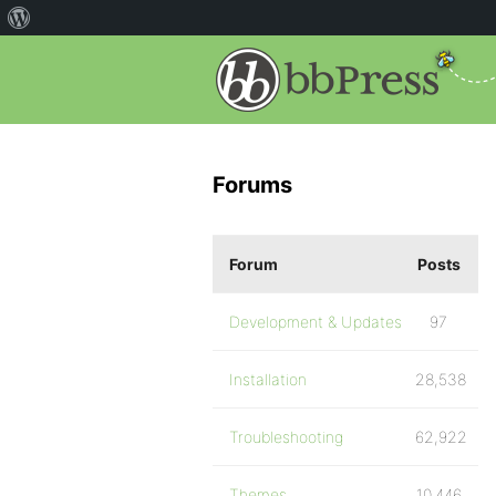
Forums
Forum
Posts
Development & Updates
97
Installation
28,538
Troubleshooting
62,922
Themes
10,446