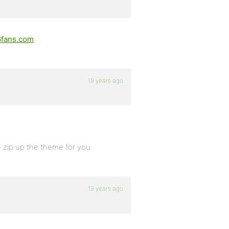
fans.com
19 years ago
n zip up the theme for you.
19 years ago