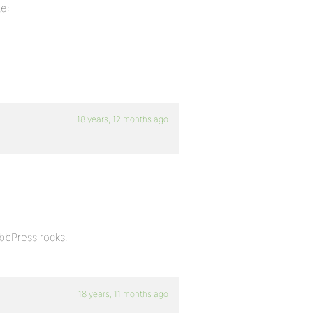
te:
18 years, 12 months ago
 bbPress rocks.
18 years, 11 months ago