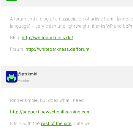
A forum and a blog of an association of artists from Hannov
language) – very clean und lightweight, thanks WP and bbPre
Blog:
http://whitedarkness.de/
Forum:
http://whitedarkness.de/forum
@ptrkmkl
Member
Rather simple, but does what I need:
http://support.newschoollearning.com
Fits in with the
rest of the site
quite well.