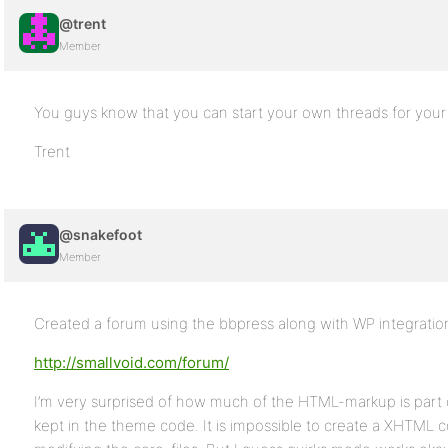
@trent
Member
You guys know that you can start your own threads for your 
Trent
@snakefoot
Member
Created a forum using the bbpress along with WP integratio
http://smallvoid.com/forum/
I’m very surprised of how much of the HTML-markup is part 
kept in the theme code. It is impossible to create a XHTML 