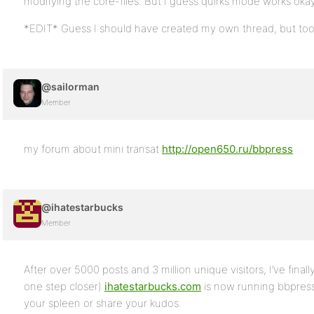
modifying the core-files. But I guess quirks mode works okay
*EDIT* Guess I should have created my own thread, but to
@sailorman
Member
my forum about mini transat
http://open650.ru/bbpress
@ihatestarbucks
Member
After over 5000 posts and 3 million unique visitors, I’ve finall
one step closer)
ihatestarbucks.com
is now running bbpress!
your spleen or share your kudos.