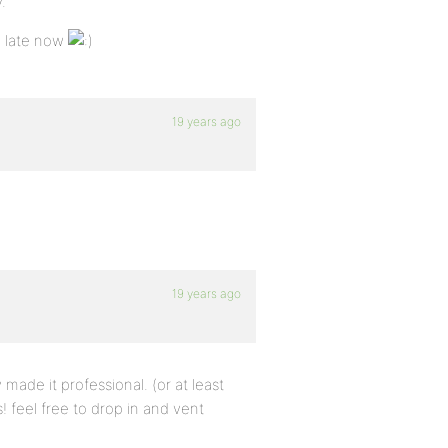
.
o late now
19 years ago
19 years ago
y made it professional. (or at least
 feel free to drop in and vent