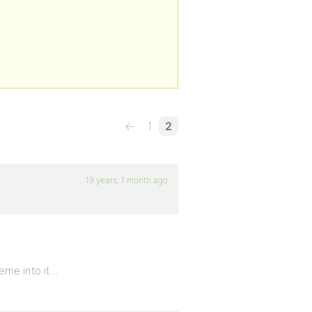
←
1
2
19 years, 1 month ago
heme into it…