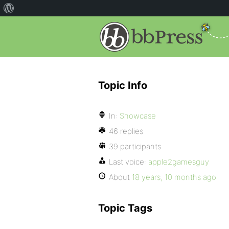
Topic Info
In:
Showcase
46 replies
39 participants
Last voice:
apple2gamesguy
About
18 years, 10 months ago
Topic Tags