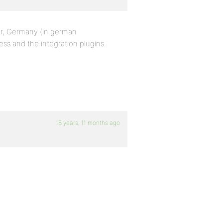
er, Germany (in german
ss and the integration plugins.
18 years, 11 months ago