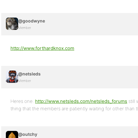
@goodwyne
Member
http://www.forthardknox.com
@netsleds
Member
Heres one.
http://www.netsleds.com/netsleds_forums
still
thing that the members are patiently waiting for other than
@outchy