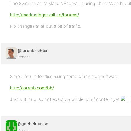
The Swedish artist Markus Faervall is using bbPress on his si
http://markusfagervall.se/forums/
No changes at all but a bit of traffic.
@lorenbrichter
Member
Simple forum for discussing some of my mac software.
http://lorenb.com/bb/
Just put it up, so not exactly a whole lot of content yet
.
@goebelmasse
Member