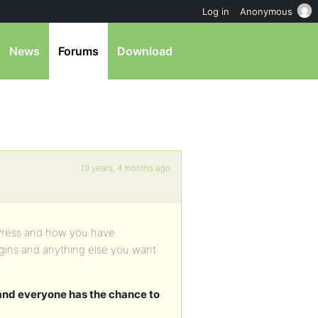
Log in
Anonymous
News
Forums
Download
19 years, 4 months ago
bbPress and how you have
ugins and anything else you want
 and everyone has the chance to