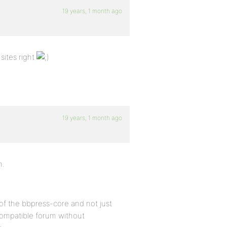
19 years, 1 month ago
sites right
19 years, 1 month ago
n.
of the bbpress-core and not just
compatible forum without