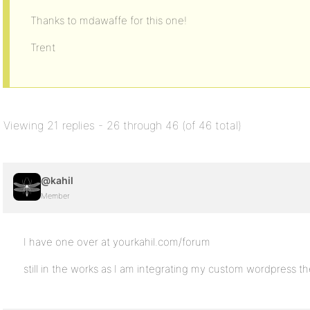
Thanks to mdawaffe for this one!
Trent
Viewing 21 replies - 26 through 46 (of 46 total)
@kahil
Member
I have one over at yourkahil.com/forum
still in the works as I am integrating my custom wordpress t