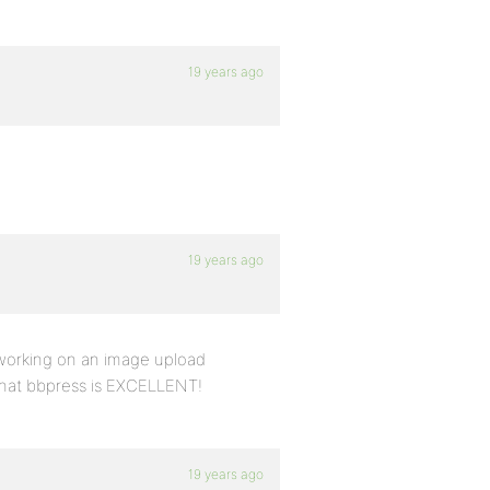
19 years ago
19 years ago
 working on an image upload
 that bbpress is EXCELLENT!
19 years ago