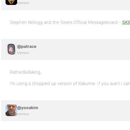
Member
Stephen Kellogg and the Sixers Official Messageboard –
SK6
@patrace
Member
RatherBeBiking,
I’m using a chopped up version of Kakumei. If you want I ca
@yooakim
Member