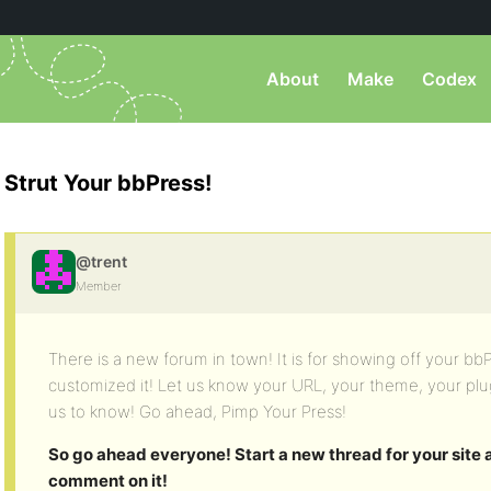
About
Make
Codex
Strut Your bbPress!
@trent
Member
There is a new forum in town! It is for showing off your 
customized it! Let us know your URL, your theme, your pl
us to know! Go ahead, Pimp Your Press!
So go ahead everyone! Start a new thread for your site
comment on it!