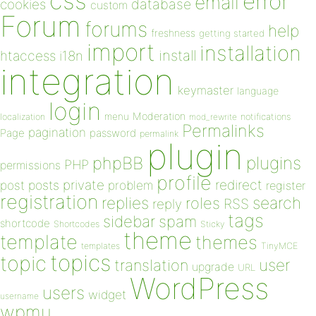
css
error
email
database
cookies
custom
Forum
forums
help
freshness
getting started
import
installation
install
htaccess
i18n
integration
keymaster
language
login
Moderation
menu
notifications
localization
mod_rewrite
Permalinks
pagination
Page
password
permalink
plugin
plugins
phpBB
PHP
permissions
profile
redirect
private
post
posts
problem
register
registration
replies
search
roles
RSS
reply
tags
sidebar
spam
shortcode
Shortcodes
Sticky
theme
template
themes
templates
TinyMCE
topics
topic
user
translation
upgrade
URL
WordPress
users
widget
username
wpmu