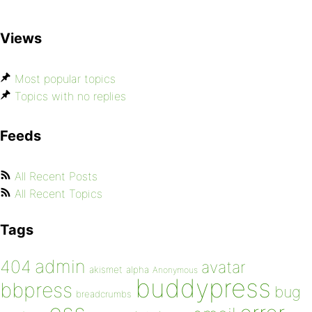
Views
Most popular topics
Topics with no replies
Feeds
All Recent Posts
All Recent Topics
Tags
admin
404
avatar
akismet
alpha
Anonymous
buddypress
bbpress
bug
breadcrumbs