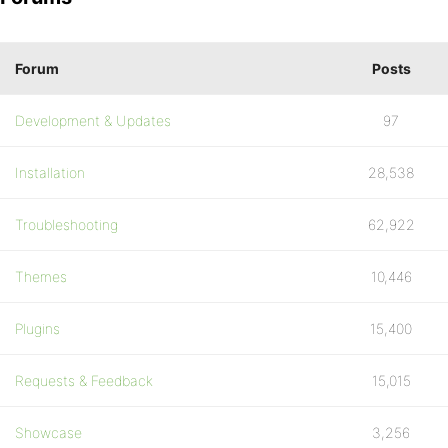
Forum
Posts
Development & Updates
97
Installation
28,538
Troubleshooting
62,922
Themes
10,446
Plugins
15,400
Requests & Feedback
15,015
Showcase
3,256