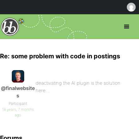
Re: some problem with code in postings
deactivating the AI plugin is the solution
@finalwebsite
here…
s
Participant
18 years, 7 months
ago
Forums