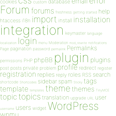
css
error
email
database
cookies
custom
Forum
forums
help
freshness
getting started
import
installation
install
htaccess
i18n
integration
keymaster
language
login
Moderation
menu
notifications
localization
mod_rewrite
Permalinks
pagination
Page
password
permalink
plugin
plugins
phpBB
PHP
permissions
profile
redirect
private
post
posts
problem
register
registration
replies
search
roles
RSS
reply
tags
sidebar
spam
shortcode
Shortcodes
Sticky
theme
template
themes
templates
TinyMCE
topics
topic
user
translation
upgrade
URL
WordPress
users
widget
username
wpmu