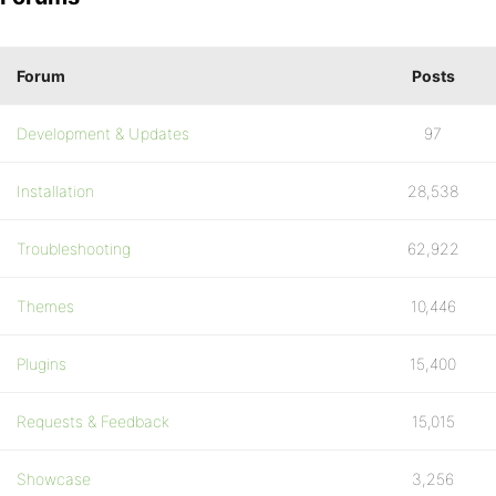
Forum
Posts
Development & Updates
97
Installation
28,538
Troubleshooting
62,922
Themes
10,446
Plugins
15,400
Requests & Feedback
15,015
Showcase
3,256