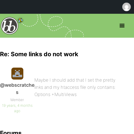
Re: Some links do not work
Maybe I should add that I set the pretty
@webscratche
links and my htaccess file only contains:
s
Options +MultiViews
Member
19 years, 4 months
ago
Forums