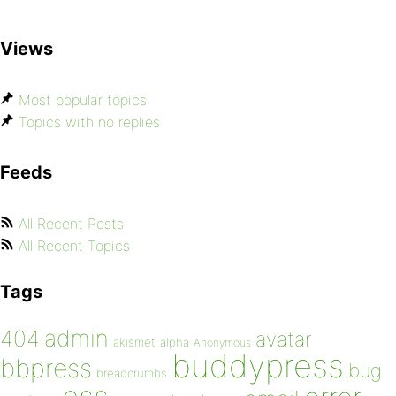
Views
Most popular topics
Topics with no replies
Feeds
All Recent Posts
All Recent Topics
Tags
admin
404
avatar
akismet
alpha
Anonymous
buddypress
bbpress
bug
breadcrumbs