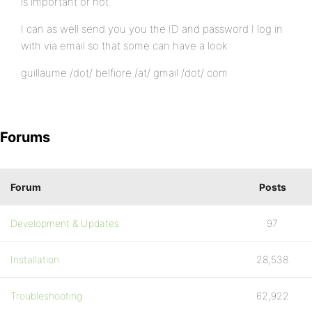
is important or not.
I can as well send you you the ID and password I log in
with via email so that some can have a look
guillaume /dot/ belfiore /at/ gmail /dot/ com
Forums
Forum
Posts
Development & Updates
97
Installation
28,538
Troubleshooting
62,922