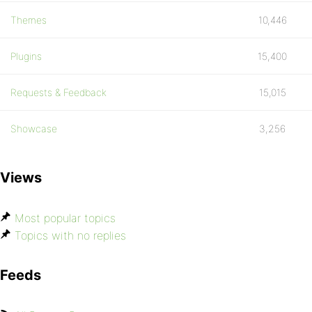
Themes
10,446
Plugins
15,400
Requests & Feedback
15,015
Showcase
3,256
Views
Most popular topics
Topics with no replies
Feeds