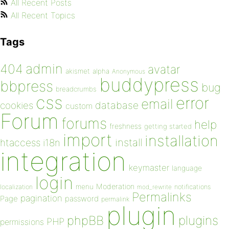
All Recent Posts
All Recent Topics
Tags
admin
404
avatar
akismet
alpha
Anonymous
buddypress
bbpress
bug
breadcrumbs
css
error
email
database
cookies
custom
Forum
forums
help
freshness
getting started
import
installation
install
htaccess
i18n
integration
keymaster
language
login
Moderation
menu
notifications
localization
mod_rewrite
Permalinks
pagination
Page
password
permalink
plugin
plugins
phpBB
PHP
permissions