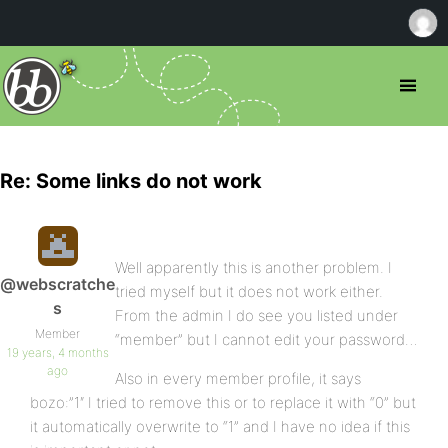
Re: Some links do not work
Well apparently this is another problem. I
@webscratche
tried myself but it does not work either.
s
From the admin I do see you listed under
Member
“member” but I cannot edit your password…
19 years, 4 months
ago
Also in every member profile, it says
bozo:”1″ I tried to remove this or to replace it with “0” but
it automatically overwrite to “1” and I have no idea if this