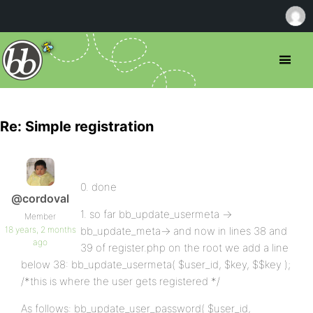
Re: Simple registration
0. done
@cordoval
1. so far bb_update_usermeta ->
Member
18 years, 2 months
bb_update_meta-> and now in lines 38 and
ago
39 of register.php on the root we add a line
below 38: bb_update_usermeta( $user_id, $key, $$key );
/*this is where the user gets registered */
As follows: bb_update_user_password( $user_id,