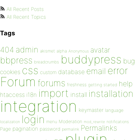
All Recent Posts
All Recent Topics
Tags
admin
404
avatar
akismet
alpha
Anonymous
buddypress
bbpress
bug
breadcrumbs
css
error
email
database
cookies
custom
Forum
forums
help
freshness
getting started
import
installation
install
htaccess
i18n
integration
keymaster
language
login
Moderation
menu
notifications
localization
mod_rewrite
Permalinks
pagination
Page
password
permalink
plugin