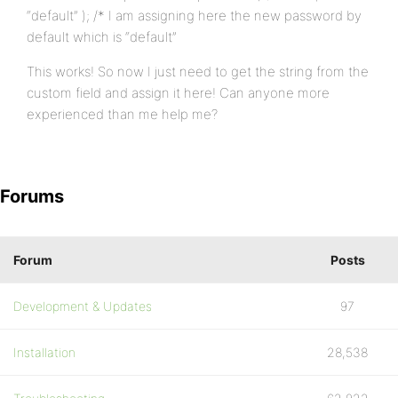
“default” ); /* I am assigning here the new password by
default which is “default”
This works! So now I just need to get the string from the
custom field and assign it here! Can anyone more
experienced than me help me?
Forums
Forum
Posts
Development & Updates
97
Installation
28,538