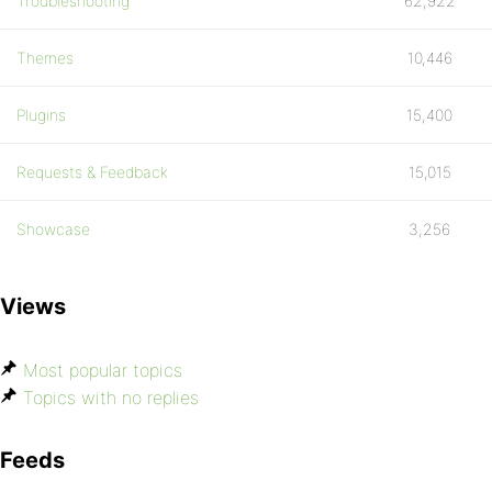
Troubleshooting
62,922
Themes
10,446
Plugins
15,400
Requests & Feedback
15,015
Showcase
3,256
Views
Most popular topics
Topics with no replies
Feeds