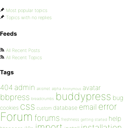
Most popular topics
Topics with no replies
Feeds
All Recent Posts
All Recent Topics
Tags
admin
404
avatar
akismet
alpha
Anonymous
buddypress
bbpress
bug
breadcrumbs
css
error
email
database
cookies
custom
Forum
forums
help
freshness
getting started
import
installation