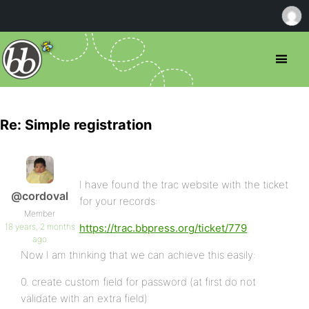
Re: Simple registration
I have found the trac website with the ticket
@cordoval
for your records:
Member
18 years, 2 months
https://trac.bbpress.org/ticket/779
ago
Now I am thinking that we can achieve this easily:
0. create custom field for password (at first do not
validate with an extra field)