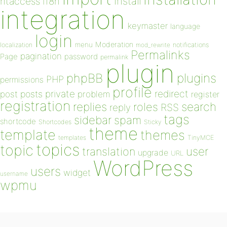
install
htaccess
i18n
integration
keymaster
language
login
Moderation
menu
notifications
localization
mod_rewrite
Permalinks
pagination
Page
password
permalink
plugin
plugins
phpBB
PHP
permissions
profile
redirect
private
post
posts
problem
register
registration
replies
search
roles
RSS
reply
tags
sidebar
spam
shortcode
Shortcodes
Sticky
theme
template
themes
templates
TinyMCE
topics
topic
user
translation
upgrade
URL
WordPress
users
widget
username
wpmu