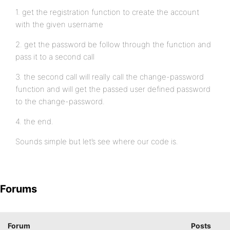
1. get the registration function to create the account
with the given username
2. get the password be follow through the function and
pass it to a second call
3. the second call will really call the change-password
function and will get the passed user defined password
to the change-password.
4. the end.
Sounds simple but let’s see where our code is.
Forums
Forum
Posts