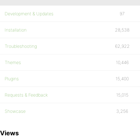
Development & Updates
97
Installation
28,538
Troubleshooting
62,922
Themes
10,446
Plugins
15,400
Requests & Feedback
15,015
Showcase
3,256
Views