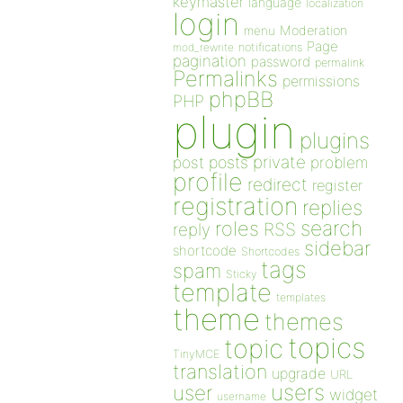
keymaster
language
localization
login
Moderation
menu
Page
notifications
mod_rewrite
pagination
password
permalink
Permalinks
permissions
phpBB
PHP
plugin
plugins
private
post
posts
problem
profile
redirect
register
registration
replies
search
roles
RSS
reply
sidebar
shortcode
Shortcodes
tags
spam
Sticky
template
templates
theme
themes
topics
topic
TinyMCE
translation
upgrade
URL
users
user
widget
username