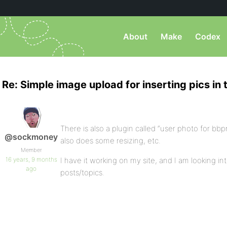
About
Make
Codex
Re: Simple image upload for inserting pics in 
There is also a plugin called “user photo for bbp
@sockmoney
also does some resizing, etc.
Member
16 years, 9 months
I have it working on my site, and I am looking int
ago
posts/topics.