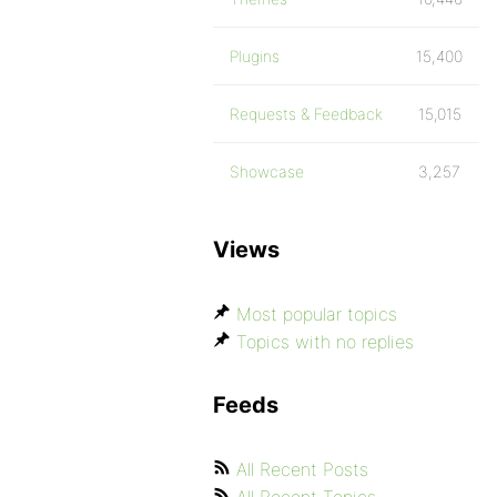
Plugins
15,400
Requests & Feedback
15,015
Showcase
3,257
Views
Most popular topics
Topics with no replies
Feeds
All Recent Posts