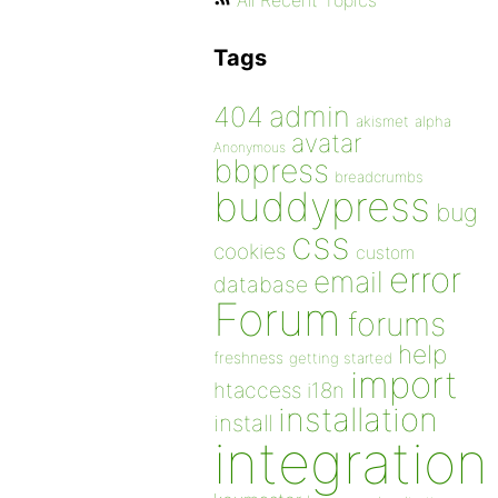
All Recent Topics
Tags
admin
404
akismet
alpha
avatar
Anonymous
bbpress
breadcrumbs
buddypress
bug
css
cookies
custom
error
email
database
Forum
forums
help
freshness
getting started
import
htaccess
i18n
installation
install
integration