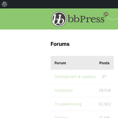
Forums
Forum
Posts
Development & Updates
97
Installation
28,538
Troubleshooting
62,922
Themes
10,446