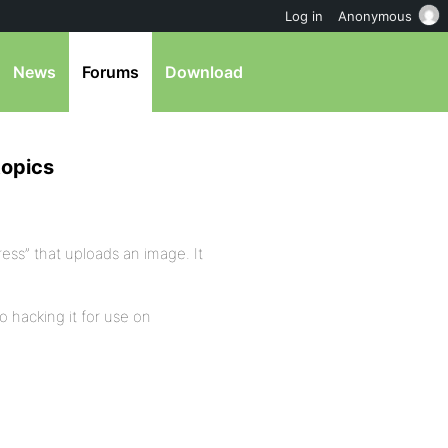
Log in
Anonymous
News
Forums
Download
topics
ress” that uploads an image. It
o hacking it for use on