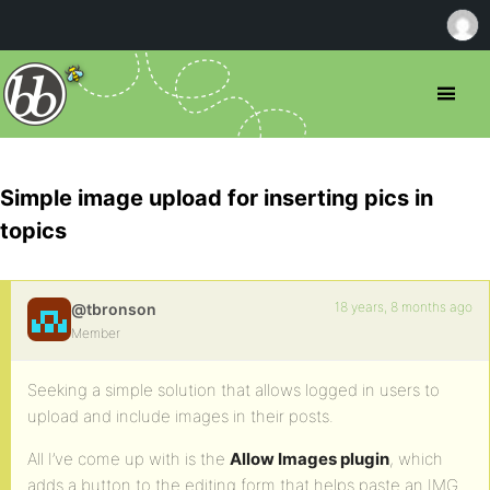
Simple image upload for inserting pics in
topics
18 years, 8 months ago
@tbronson
Member
Seeking a simple solution that allows logged in users to
upload and include images in their posts.
All I’ve come up with is the
Allow Images plugin
, which
adds a button to the editing form that helps paste an IMG