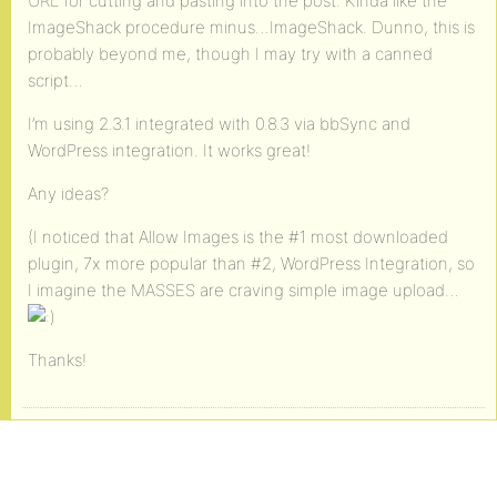
URL for cutting and pasting into the post. Kinda like the
ImageShack procedure minus…ImageShack. Dunno, this is
probably beyond me, though I may try with a canned
script…
I’m using 2.3.1 integrated with 0.8.3 via bbSync and
WordPress integration. It works great!
Any ideas?
(I noticed that Allow Images is the #1 most downloaded
plugin, 7x more popular than #2, WordPress Integration, so
I imagine the MASSES are craving simple image upload…
Thanks!