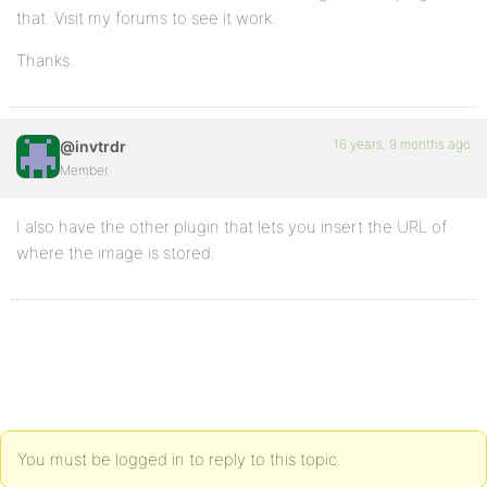
that. Visit my forums to see it work.
Thanks.
16 years, 9 months ago
@invtrdr
Member
I also have the other plugin that lets you insert the URL of
where the image is stored.
You must be logged in to reply to this topic.