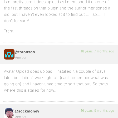
I am pretty sure it does upload as I mentioned it on one of
the first threads on that plugin and the author mentioned it
did, but I haven’t even looked at it to find out…….so……I
don’t for sure!
Trent
18 years, 7 months ago
@tbronson
Member
Avatar Upload does upload, I installed it a couple of days
later, but it didn’t work right off (can’t remember what was
going on) and I haven’t had time to sort that out. So that’s
where this is stalled for now…!
16 years, 9 months ago
@sockmoney
Member