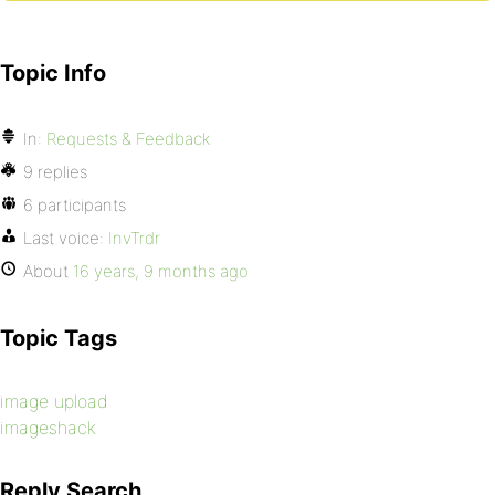
Topic Info
In:
Requests & Feedback
9 replies
6 participants
Last voice:
InvTrdr
About
16 years, 9 months ago
Topic Tags
image upload
imageshack
Reply Search