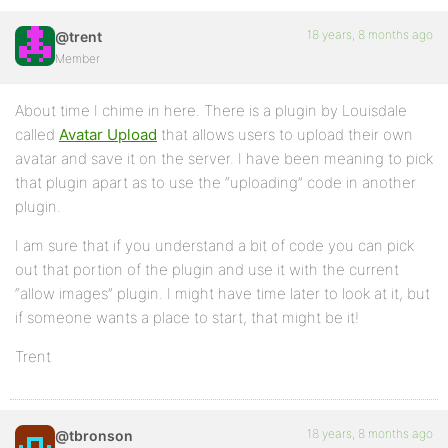
18 years, 8 months ago
@trent
Member
About time I chime in here. There is a plugin by Louisdale
called
Avatar Upload
that allows users to upload their own
avatar and save it on the server. I have been meaning to pick
that plugin apart as to use the “uploading” code in another
plugin.
I am sure that if you understand a bit of code you can pick
out that portion of the plugin and use it with the current
“allow images” plugin. I might have time later to look at it, but
if someone wants a place to start, that might be it!
Trent
18 years, 8 months ago
@tbronson