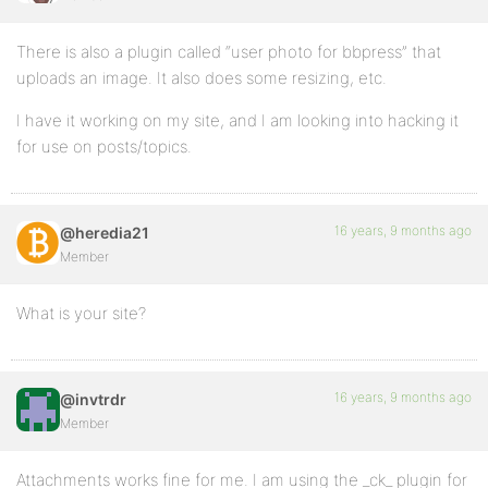
There is also a plugin called “user photo for bbpress” that
uploads an image. It also does some resizing, etc.
I have it working on my site, and I am looking into hacking it
for use on posts/topics.
16 years, 9 months ago
@heredia21
Member
What is your site?
16 years, 9 months ago
@invtrdr
Member
Attachments works fine for me. I am using the _ck_ plugin for