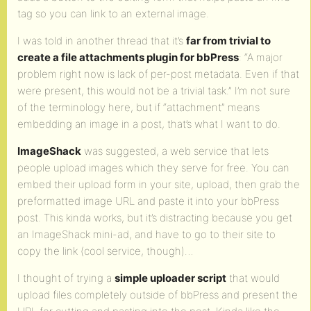
tag so you can link to an external image.
I was told in another thread that it’s
far from trivial to
create a file attachments plugin for bbPress
: “A major
problem right now is lack of per-post metadata. Even if that
were present, this would not be a trivial task.” I’m not sure
of the terminology here, but if “attachment” means
embedding an image in a post, that’s what I want to do.
ImageShack
was suggested, a web service that lets
people upload images which they serve for free. You can
embed their upload form in your site, upload, then grab the
preformatted image URL and paste it into your bbPress
post. This kinda works, but it’s distracting because you get
an ImageShack mini-ad, and have to go to their site to
copy the link (cool service, though)…
I thought of trying a
simple uploader script
that would
upload files completely outside of bbPress and present the