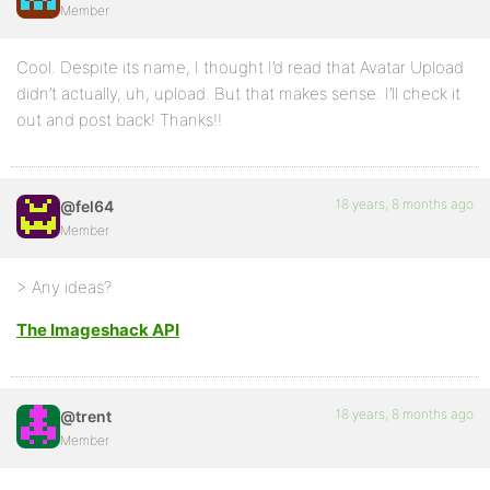
Member
Cool. Despite its name, I thought I’d read that Avatar Upload
didn’t actually, uh, upload. But that makes sense. I’ll check it
out and post back! Thanks!!
18 years, 8 months ago
@fel64
Member
> Any ideas?
The Imageshack API
18 years, 8 months ago
@trent
Member