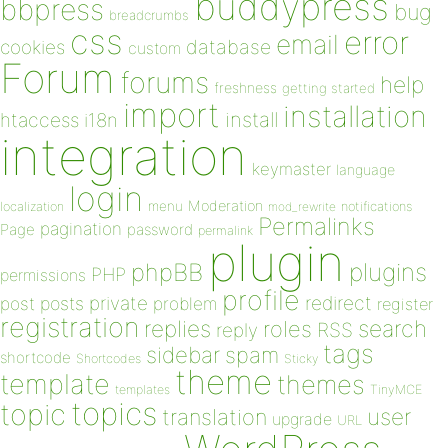
buddypress
bbpress
bug
breadcrumbs
css
error
email
database
cookies
custom
Forum
forums
help
freshness
getting started
import
installation
install
htaccess
i18n
integration
keymaster
language
login
Moderation
menu
notifications
localization
mod_rewrite
Permalinks
pagination
Page
password
permalink
plugin
plugins
phpBB
PHP
permissions
profile
redirect
private
post
posts
problem
register
registration
replies
search
roles
RSS
reply
tags
sidebar
spam
shortcode
Shortcodes
Sticky
theme
template
themes
templates
TinyMCE
topics
topic
user
translation
upgrade
URL