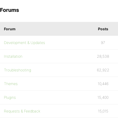
Forums
Forum
Posts
Development & Updates
97
Installation
28,538
Troubleshooting
62,922
Themes
10,446
Plugins
15,400
Requests & Feedback
15,015