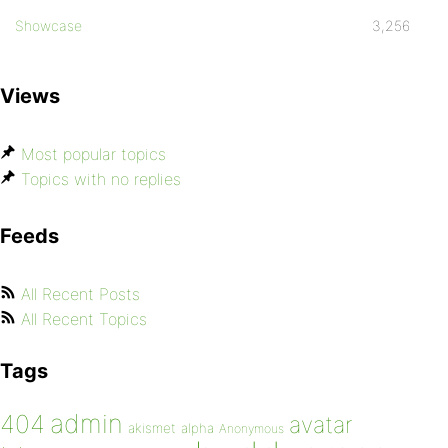
Showcase
3,256
Views
Most popular topics
Topics with no replies
Feeds
All Recent Posts
All Recent Topics
Tags
admin
404
avatar
akismet
alpha
Anonymous