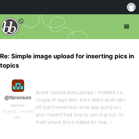
Re: Simple image upload for inserting pics in
topics
Avatar Upload does upload, I installed it a
@tbronson
couple of days later, but it didn’t work right
Member
off (can’t remember what was going on)
18 years, 7 months
and I haven’t had time to sort that out. So
ago
that’s where this is stalled for now…!