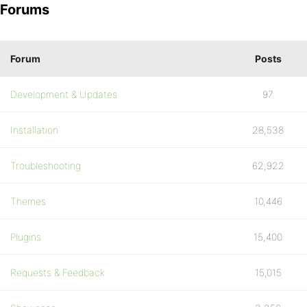
Forums
Forum
Posts
Development & Updates
97
Installation
28,538
Troubleshooting
62,922
Themes
10,446
Plugins
15,400
Requests & Feedback
15,015