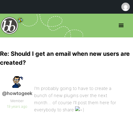
Re: Should I get an email when new users are
created?
I’m probably going to have to create a
@howtogeek
bunch of new plugins over the next
Member
month… of course I’ll post them here for
19 years ago
everybody to share