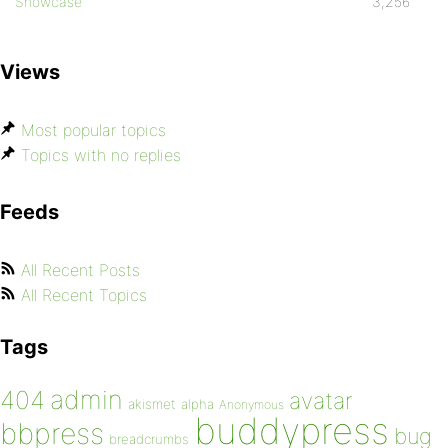
Showcase
3,256
Views
Most popular topics
Topics with no replies
Feeds
All Recent Posts
All Recent Topics
Tags
admin
404
avatar
akismet
alpha
Anonymous
buddypress
bbpress
bug
breadcrumbs