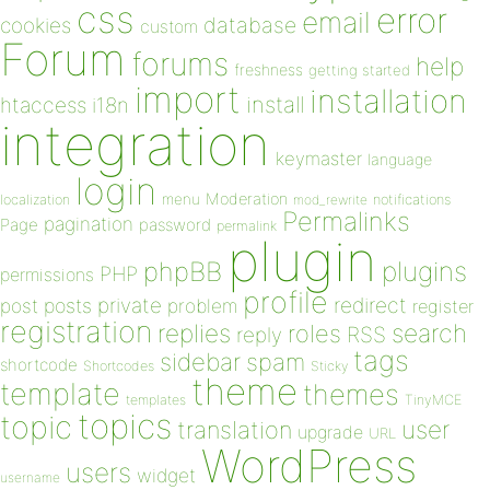
css
error
email
database
cookies
custom
Forum
forums
help
freshness
getting started
import
installation
install
htaccess
i18n
integration
keymaster
language
login
Moderation
menu
notifications
localization
mod_rewrite
Permalinks
pagination
Page
password
permalink
plugin
plugins
phpBB
PHP
permissions
profile
redirect
private
post
posts
problem
register
registration
replies
search
roles
RSS
reply
tags
sidebar
spam
shortcode
Shortcodes
Sticky
theme
template
themes
templates
TinyMCE
topics
topic
user
translation
upgrade
URL
WordPress
users
widget
username