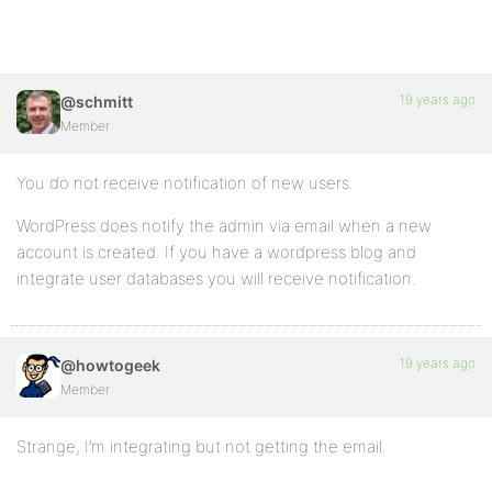
19 years ago
@schmitt
Member
You do not receive notification of new users.
WordPress does notify the admin via email when a new
account is created. If you have a wordpress blog and
integrate user databases you will receive notification.
19 years ago
@howtogeek
Member
Strange, I’m integrating but not getting the email.