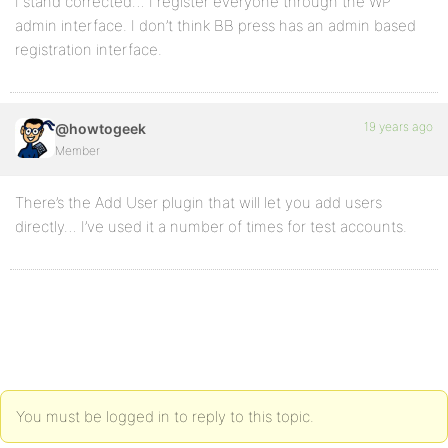
I stand corrected… I register everyone through the WP
admin interface. I don’t think BB press has an admin based
registration interface.
19 years ago
@howtogeek
Member
There’s the Add User plugin that will let you add users
directly… I’ve used it a number of times for test accounts.
You must be logged in to reply to this topic.