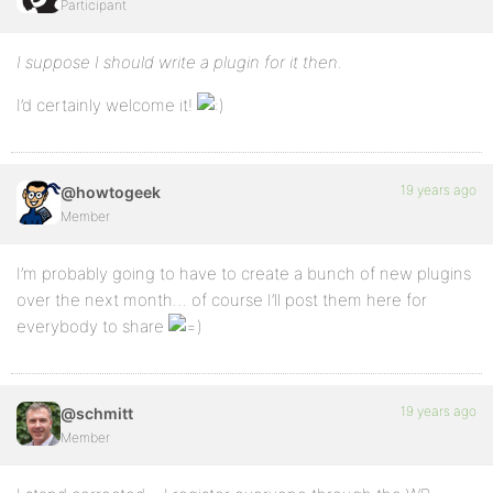
Participant
I suppose I should write a plugin for it then.
I’d certainly welcome it!
19 years ago
@howtogeek
Member
I’m probably going to have to create a bunch of new plugins
over the next month… of course I’ll post them here for
everybody to share
19 years ago
@schmitt
Member