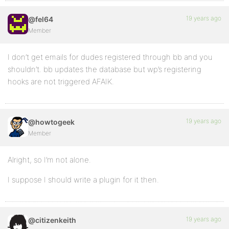
19 years ago
@fel64
Member
I don’t get emails for dudes registered through bb and you
shouldn’t. bb updates the database but wp’s registering
hooks are not triggered AFAIK.
19 years ago
@howtogeek
Member
Alright, so I’m not alone.
I suppose I should write a plugin for it then.
19 years ago
@citizenkeith