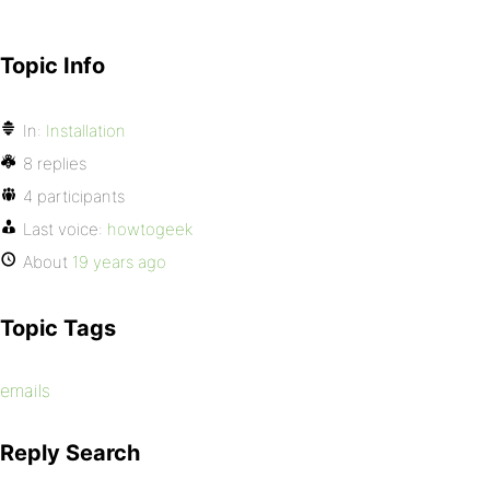
Topic Info
In:
Installation
8 replies
4 participants
Last voice:
howtogeek
About
19 years ago
Topic Tags
emails
Reply Search