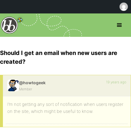
Should I get an email when new users are
created?
19 years ago
@howtogeek
Member
I’m not getting any sort of notification when users register
on the site, which might be useful to know.