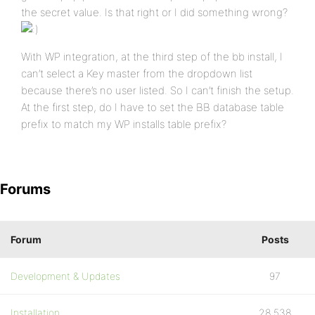
the secret value. Is that right or I did something wrong?
With WP integration, at the third step of the bb install, I
can’t select a Key master from the dropdown list
because there’s no user listed. So I can’t finish the setup.
At the first step, do I have to set the BB database table
prefix to match my WP installs table prefix?
Forums
Forum
Posts
Development & Updates
97
Installation
28,538