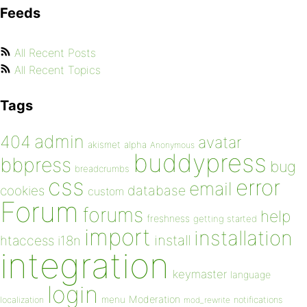
Feeds
All Recent Posts
All Recent Topics
Tags
admin
404
avatar
akismet
alpha
Anonymous
buddypress
bbpress
bug
breadcrumbs
css
error
email
database
cookies
custom
Forum
forums
help
freshness
getting started
import
installation
install
htaccess
i18n
integration
keymaster
language
login
Moderation
menu
notifications
localization
mod_rewrite