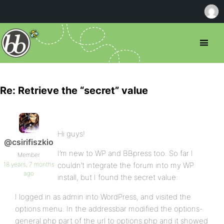
Re: Retrieve the “secret” value
Hi guys!
@csirifiszkio
I’m new to WP and BBpress too. So far I
Member
18 years, 7 months
couldn’t integrate the forum into my WP
ago
install, but I found the secret value:
I logged in as admin into WordPress, and visited the
options menu. In the addressbar modified the options-
general.php part of the url to options.php and it showed