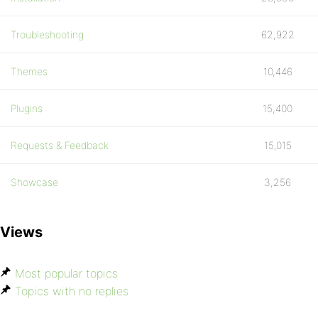
Troubleshooting
62,922
Themes
10,446
Plugins
15,400
Requests & Feedback
15,015
Showcase
3,256
Views
Most popular topics
Topics with no replies