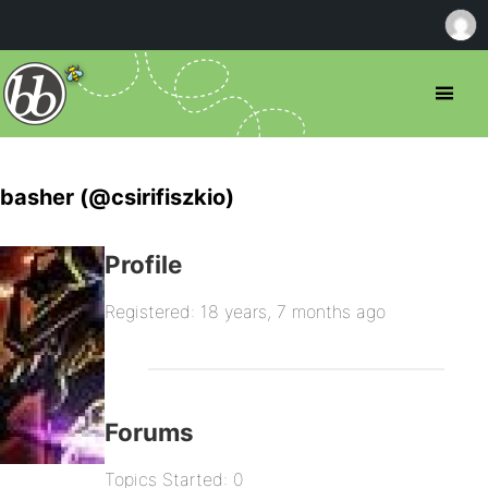
basher (@csirifiszkio)
Profile
Registered: 18 years, 7 months ago
Forums
Topics Started: 0