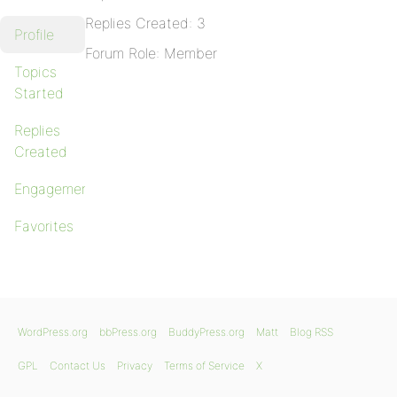
Replies Created: 3
Profile
Forum Role: Member
Topics
Started
Replies
Created
Engagements
Favorites
WordPress.org
bbPress.org
BuddyPress.org
Matt
Blog RSS
GPL
Contact Us
Privacy
Terms of Service
X