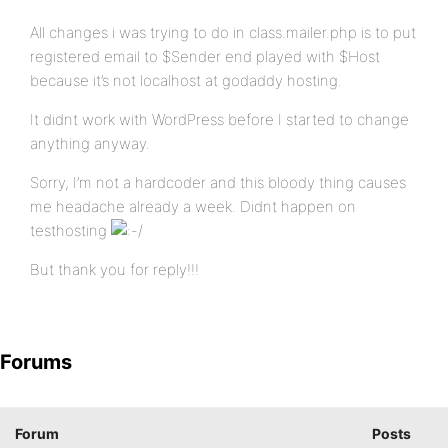
All changes i was trying to do in class.mailer.php is to put
registered email to $Sender end played with $Host
because it’s not localhost at godaddy hosting.
It didnt work with WordPress before I started to change
anything anyway.
Sorry, I’m not a hardcoder and this bloody thing causes
me headache already a week. Didnt happen on
testhosting
But thank you for reply!!!
Forums
Forum
Posts