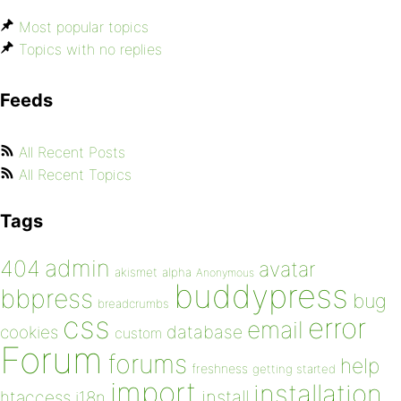
Most popular topics
Topics with no replies
Feeds
All Recent Posts
All Recent Topics
Tags
admin
404
avatar
akismet
alpha
Anonymous
buddypress
bbpress
bug
breadcrumbs
css
error
email
database
cookies
custom
Forum
forums
help
freshness
getting started
import
installation
install
htaccess
i18n