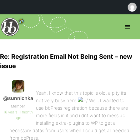
Re: Registration Email Not Being Sent – new
issue
Yeah, I know that this topic is old, a pity it’s
@sunnichka
not very busy here
Well, I wanted to
Member
use bbPress registration because there are
16 years, 1 month
more fields in it and i dnt want to mess up
ago
installing extra-plugins to WP to get all
necessary datas from users when I could get all needed
from bbPress.