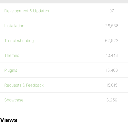
Development & Updates
97
Installation
28,538
Troubleshooting
62,922
Themes
10,446
Plugins
15,400
Requests & Feedback
15,015
Showcase
3,256
Views