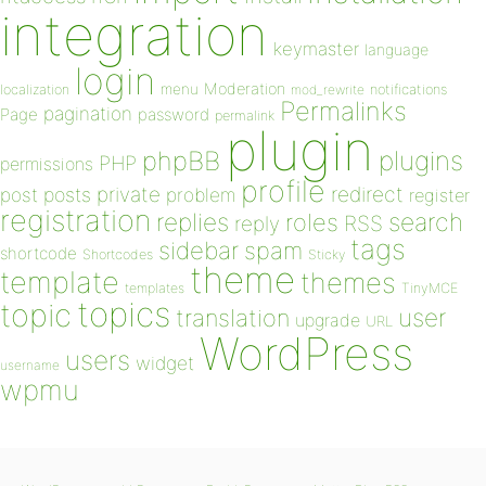
integration
keymaster
language
login
Moderation
menu
notifications
localization
mod_rewrite
Permalinks
pagination
Page
password
permalink
plugin
plugins
phpBB
PHP
permissions
profile
redirect
private
post
posts
problem
register
registration
replies
search
roles
RSS
reply
tags
sidebar
spam
shortcode
Shortcodes
Sticky
theme
template
themes
templates
TinyMCE
topics
topic
user
translation
upgrade
URL
WordPress
users
widget
username
wpmu