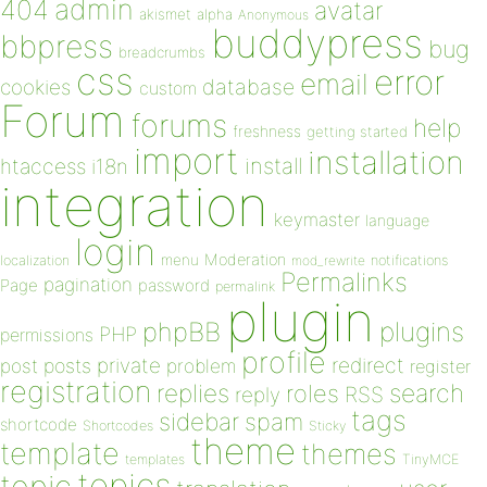
admin
404
avatar
akismet
alpha
Anonymous
buddypress
bbpress
bug
breadcrumbs
css
error
email
database
cookies
custom
Forum
forums
help
freshness
getting started
import
installation
install
htaccess
i18n
integration
keymaster
language
login
Moderation
menu
notifications
localization
mod_rewrite
Permalinks
pagination
Page
password
permalink
plugin
plugins
phpBB
PHP
permissions
profile
redirect
private
post
posts
problem
register
registration
replies
search
roles
RSS
reply
tags
sidebar
spam
shortcode
Shortcodes
Sticky
theme
template
themes
templates
TinyMCE
topics
topic