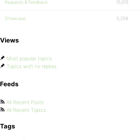
Requests & Feedback
15,015
Showcase
3,256
Views
Most popular topics
Topics with no replies
Feeds
All Recent Posts
All Recent Topics
Tags