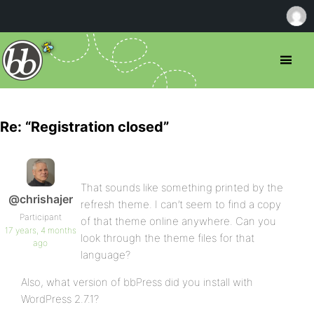
Re: “Registration closed”
That sounds like something printed by the
@chrishajer
refresh theme. I can’t seem to find a copy
Participant
of that theme online anywhere. Can you
17 years, 4 months
look through the theme files for that
ago
language?
Also, what version of bbPress did you install with
WordPress 2.7.1?