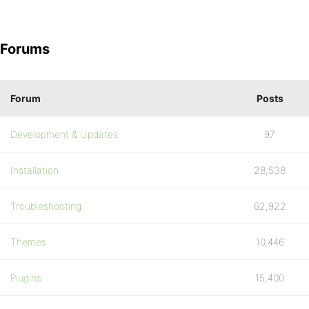
Forums
Forum
Posts
Development & Updates
97
Installation
28,538
Troubleshooting
62,922
Themes
10,446
Plugins
15,400