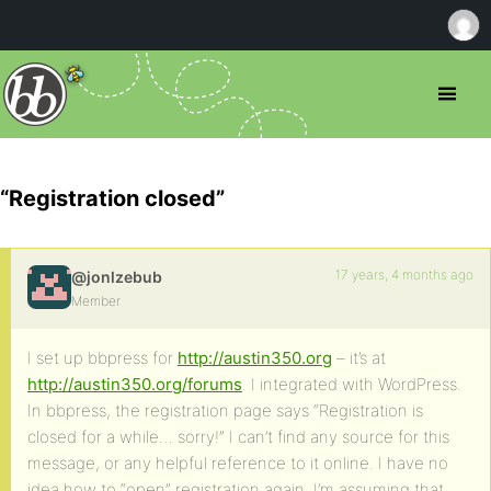
“Registration closed”
17 years, 4 months ago
@jonlzebub
Member
I set up bbpress for
http://austin350.org
– it’s at
http://austin350.org/forums
. I integrated with WordPress.
In bbpress, the registration page says “Registration is
closed for a while… sorry!” I can’t find any source for this
message, or any helpful reference to it online. I have no
idea how to “open” registration again. I’m assuming that