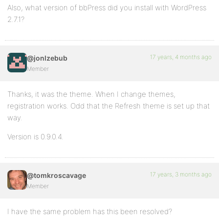
Also, what version of bbPress did you install with WordPress
2.7.1?
17 years, 4 months ago
@jonlzebub
Member
Thanks, it was the theme. When I change themes,
registration works. Odd that the Refresh theme is set up that
way.
Version is 0.9.0.4.
17 years, 3 months ago
@tomkroscavage
Member
I have the same problem has this been resolved?