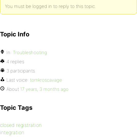
You must be logged in to reply to this topic.
Topic Info
In:
Troubleshooting
4 replies
3 participants
Last voice:
tomkroscavage
About
17 years, 3 months ago
Topic Tags
closed registration
integration