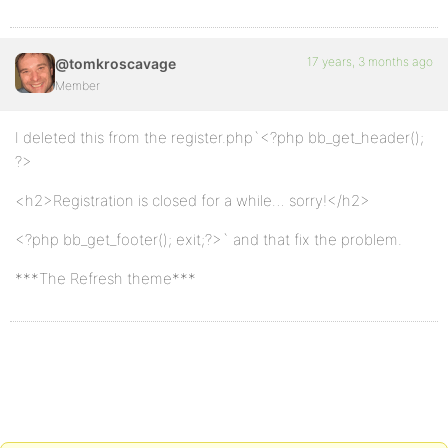
17 years, 3 months ago
@tomkroscavage
Member
I deleted this from the register.php`<?php bb_get_header();
?>
<h2>Registration is closed for a while… sorry!</h2>
<?php bb_get_footer(); exit;?>` and that fix the problem.
***The Refresh theme***