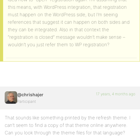
this means, with WordPress integration, that registration
must happen on the WordPress side, but I’m seeing
references that suggest it can happen on both sides and
they can be integrated. Also in that context the
“registration is closed” message wouldn’t make sense –
wouldn’t you just refer them to WP registration?
17 years, 4 months ago
@chrishajer
Participant
That sounds like something printed by the refresh theme. I
can’t seem to find a copy of that theme online anywhere.
Can you look through the theme files for that language?