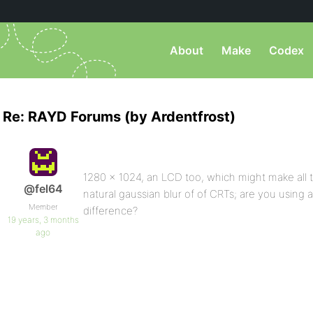
About
Make
Codex
Re: RAYD Forums (by Ardentfrost)
1280 x 1024, an LCD too, which might make all t
@fel64
natural gaussian blur of of CRTs; are you using
Member
difference?
19 years, 3 months
ago