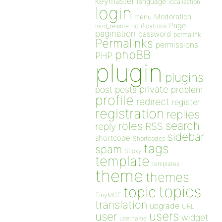
keymaster
language
localization
login
Moderation
menu
Page
notifications
mod_rewrite
pagination
password
permalink
Permalinks
permissions
phpBB
PHP
plugin
plugins
private
post
posts
problem
profile
redirect
register
registration
replies
search
roles
RSS
reply
sidebar
shortcode
Shortcodes
tags
spam
Sticky
template
templates
theme
themes
topics
topic
TinyMCE
translation
upgrade
URL
users
user
widget
username