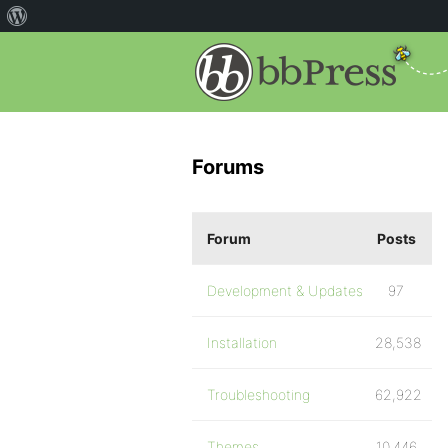
Forums
Forum
Posts
Development & Updates
97
Installation
28,538
Troubleshooting
62,922
Themes
10,446