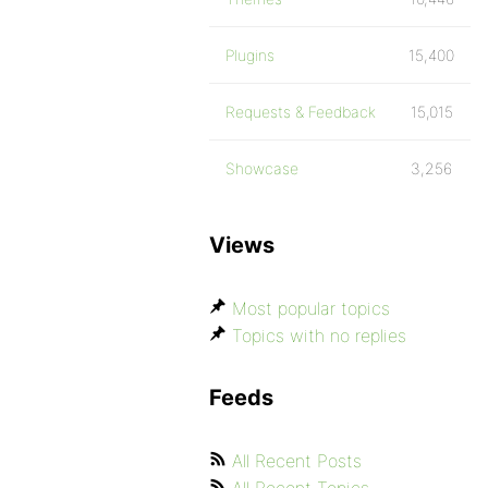
Plugins
15,400
Requests & Feedback
15,015
Showcase
3,256
Views
Most popular topics
Topics with no replies
Feeds
All Recent Posts