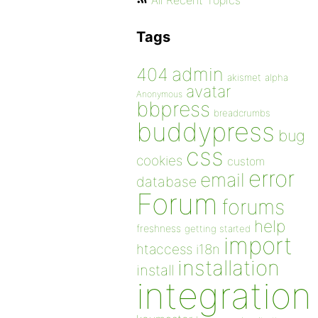
All Recent Topics
Tags
admin
404
akismet
alpha
avatar
Anonymous
bbpress
breadcrumbs
buddypress
bug
css
cookies
custom
error
email
database
Forum
forums
help
freshness
getting started
import
htaccess
i18n
installation
install
integration