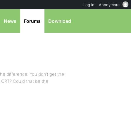
Log in
Anonymous
News
Forums
Download
he difference. You don’t get the
 a CRT? Could that be the