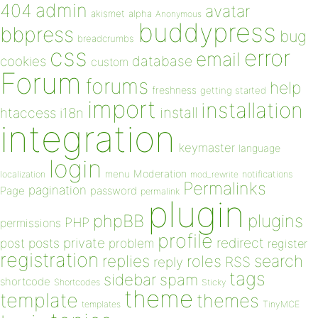
admin
404
avatar
akismet
alpha
Anonymous
buddypress
bbpress
bug
breadcrumbs
css
error
email
database
cookies
custom
Forum
forums
help
freshness
getting started
import
installation
install
htaccess
i18n
integration
keymaster
language
login
Moderation
menu
notifications
localization
mod_rewrite
Permalinks
pagination
Page
password
permalink
plugin
plugins
phpBB
PHP
permissions
profile
redirect
private
post
posts
problem
register
registration
replies
search
roles
RSS
reply
tags
sidebar
spam
shortcode
Shortcodes
Sticky
theme
template
themes
templates
TinyMCE