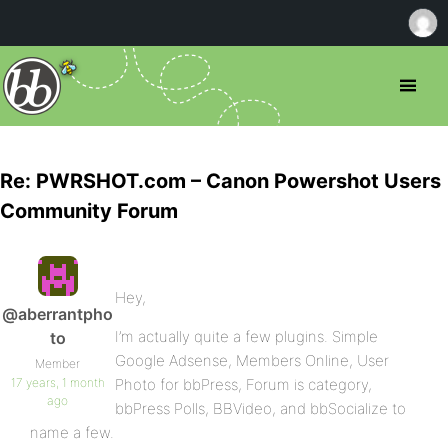
Re: PWRSHOT.com – Canon Powershot Users
Community Forum
Hey,
@aberrantpho
I’m actually quite a few plugins. Simple
to
Google Adsense, Members Online, User
Member
17 years, 1 month
Photo for bbPress, Forum is category,
ago
bbPress Polls, BBVideo, and bbSocialize to
name a few.