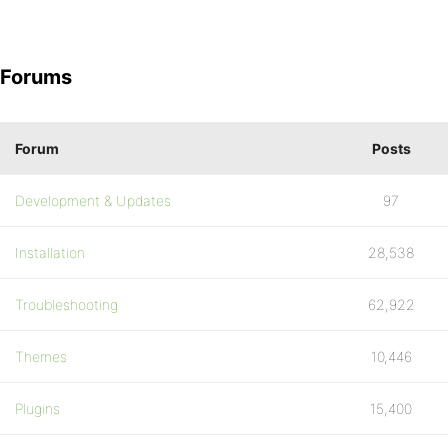
Forums
Forum
Posts
Development & Updates
97
Installation
28,538
Troubleshooting
62,922
Themes
10,446
Plugins
15,400