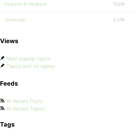
Requests & Feedback
15,016
Showcase
3,256
Views
Most popular topics
Topics with no replies
Feeds
All Recent Posts
All Recent Topics
Tags