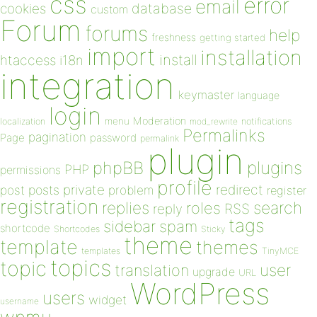
css
error
email
database
cookies
custom
Forum
forums
help
freshness
getting started
import
installation
install
htaccess
i18n
integration
keymaster
language
login
Moderation
menu
notifications
localization
mod_rewrite
Permalinks
pagination
Page
password
permalink
plugin
plugins
phpBB
PHP
permissions
profile
redirect
private
post
posts
problem
register
registration
replies
search
roles
RSS
reply
tags
sidebar
spam
shortcode
Shortcodes
Sticky
theme
template
themes
templates
TinyMCE
topics
topic
user
translation
upgrade
URL
WordPress
users
widget
username