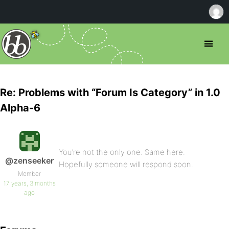
Re: Problems with “Forum Is Category” in 1.0
Alpha-6
You’re not the only one. Same here.
@zenseeker
Hopefully someone will respond soon.
Member
17 years, 3 months
ago