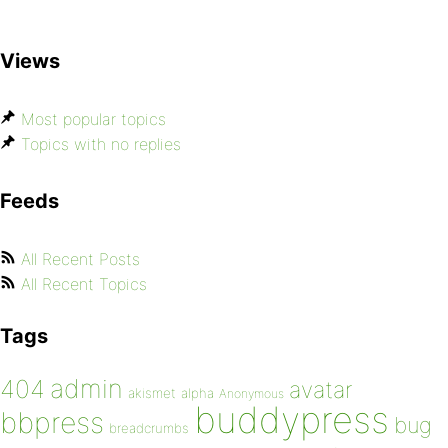
Views
Most popular topics
Topics with no replies
Feeds
All Recent Posts
All Recent Topics
Tags
admin
404
avatar
akismet
alpha
Anonymous
buddypress
bbpress
bug
breadcrumbs