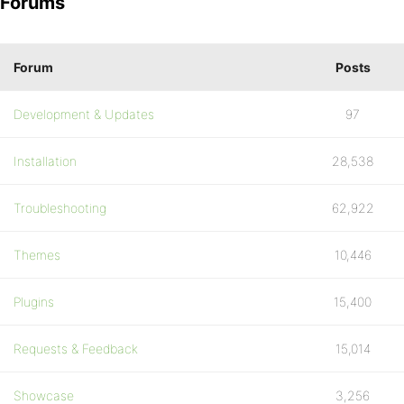
Forums
Forum
Posts
Development & Updates
97
Installation
28,538
Troubleshooting
62,922
Themes
10,446
Plugins
15,400
Requests & Feedback
15,014
Showcase
3,256