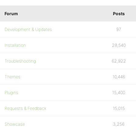
Forum
Posts
Development & Updates
97
Installation
28,540
Troubleshooting
62,922
Themes
10,446
Plugins
15,400
Requests & Feedback
15,015
Showcase
3,256