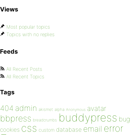
Views
Most popular topics
Topics with no replies
Feeds
All Recent Posts
All Recent Topics
Tags
admin
404
avatar
akismet
alpha
Anonymous
buddypress
bbpress
bug
breadcrumbs
css
error
email
database
cookies
custom