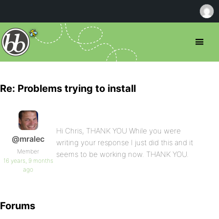
Re: Problems trying to install
Hi Chris, THANK YOU While you were
@mralec
writing your response I just did this and it
Member
seems to be working now. THANK YOU.
16 years, 9 months
ago
Forums