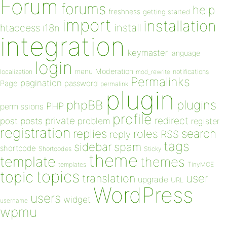
Forum
forums
help
freshness
getting started
import
installation
install
htaccess
i18n
integration
keymaster
language
login
Moderation
menu
notifications
localization
mod_rewrite
Permalinks
pagination
Page
password
permalink
plugin
plugins
phpBB
PHP
permissions
profile
redirect
private
post
posts
problem
register
registration
replies
search
roles
RSS
reply
tags
sidebar
spam
shortcode
Shortcodes
Sticky
theme
template
themes
templates
TinyMCE
topics
topic
user
translation
upgrade
URL
WordPress
users
widget
username
wpmu