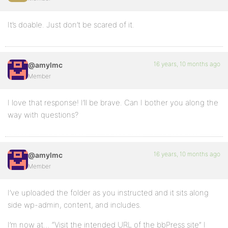
It’s doable. Just don’t be scared of it.
16 years, 10 months ago
@amylmc
Member
I love that response! I’ll be brave. Can I bother you along the
way with questions?
16 years, 10 months ago
@amylmc
Member
I’ve uploaded the folder as you instructed and it sits along
side wp-admin, content, and includes.
I’m now at… “Visit the intended URL of the bbPress site” I