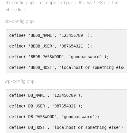
bb-config.php. Just copy and paste the VALUES not the
whole line.
bb-config.php:
define( 'BBDB_NAME', '123456789' );
define( 'BBDB_USER', '987654321' );
define( 'BBDB_PASSWORD', 'goodpassword' );
define( 'BBDB_HOST', 'localhost or something else' )
wp-config.php:
define('DB_NAME', '123456789');
define('DB_USER', '987654321');
define('DB_PASSWORD', 'goodpassword');
define('DB_HOST', 'localhost or something else');