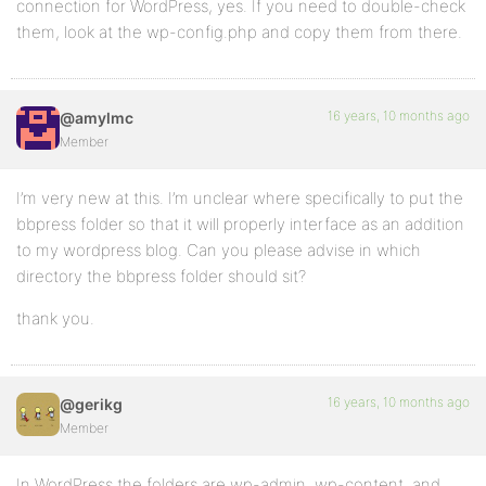
connection for WordPress, yes. If you need to double-check
them, look at the wp-config.php and copy them from there.
16 years, 10 months ago
@amylmc
Member
I’m very new at this. I’m unclear where specifically to put the
bbpress folder so that it will properly interface as an addition
to my wordpress blog. Can you please advise in which
directory the bbpress folder should sit?
thank you.
16 years, 10 months ago
@gerikg
Member
In WordPress the folders are wp-admin, wp-content, and