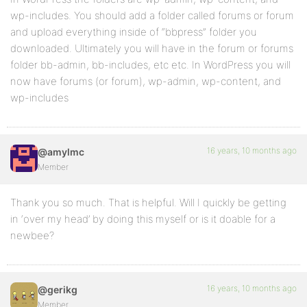
wp-includes. You should add a folder called forums or forum
and upload everything inside of “bbpress” folder you
downloaded. Ultimately you will have in the forum or forums
folder bb-admin, bb-includes, etc etc. In WordPress you will
now have forums (or forum), wp-admin, wp-content, and
wp-includes
16 years, 10 months ago
@amylmc
Member
Thank you so much. That is helpful. Will I quickly be getting
in ‘over my head’ by doing this myself or is it doable for a
newbee?
16 years, 10 months ago
@gerikg
Member