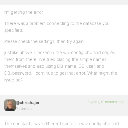
I’m getting the error
There was a problem connecting to the database you
specified.
Please check the settings, then try again.
just like above. I looked in the wp-config.php and copied
them from there. I’ve tried placing the simple names
themselves and also using DB_name, DB_user, and
DB_password. I continue to get that error. What might the
issue be?
16 years, 10 months ago
@chrishajer
Participant
The constants have different names in wp-config.php and