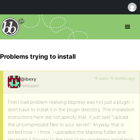
Problems trying to install
16 years, 10 months ago
@ibexy
Participant
First I had problem realising bbpress was not just a plugin. I
dont have to install it in the plugin directory. The installation
instructions here did not specify that. It just said “Upload
the uncompressed files to your server”. Anyway that is
sorted now – I think. I uploaded the bbpress folder and
renamed it ‘forums’ to the root of my wordpress installation.