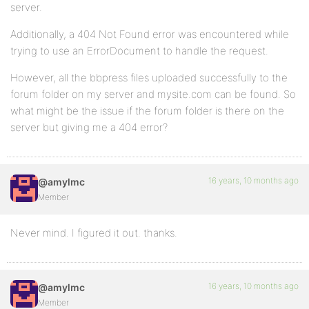
server.
Additionally, a 404 Not Found error was encountered while
trying to use an ErrorDocument to handle the request.
However, all the bbpress files uploaded successfully to the
forum folder on my server and mysite.com can be found. So
what might be the issue if the forum folder is there on the
server but giving me a 404 error?
16 years, 10 months ago
@amylmc
Member
Never mind. I figured it out. thanks.
16 years, 10 months ago
@amylmc
Member