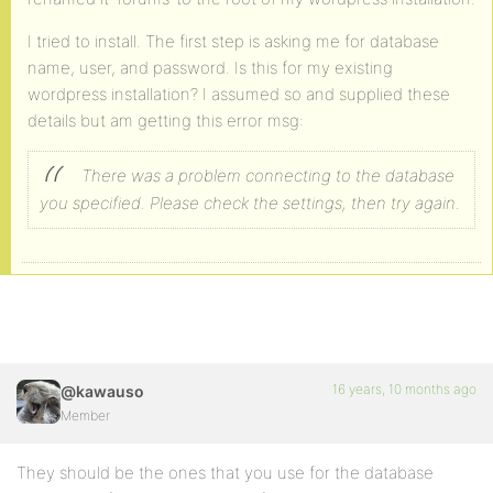
I tried to install. The first step is asking me for database
name, user, and password. Is this for my existing
wordpress installation? I assumed so and supplied these
details but am getting this error msg:
There was a problem connecting to the database
you specified.
Please check the settings, then try again.
16 years, 10 months ago
@kawauso
Member
They should be the ones that you use for the database