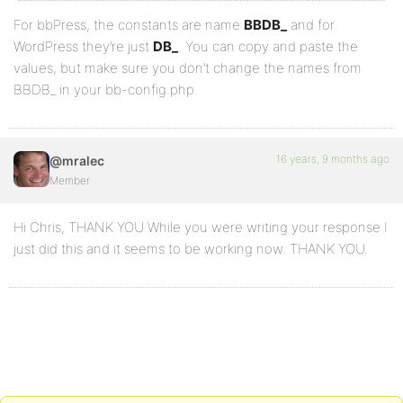
For bbPress, the constants are name
BBDB_
and for
WordPress they’re just
DB_
. You can copy and paste the
values, but make sure you don’t change the names from
BBDB_ in your bb-config.php.
16 years, 9 months ago
@mralec
Member
Hi Chris, THANK YOU While you were writing your response I
just did this and it seems to be working now. THANK YOU.