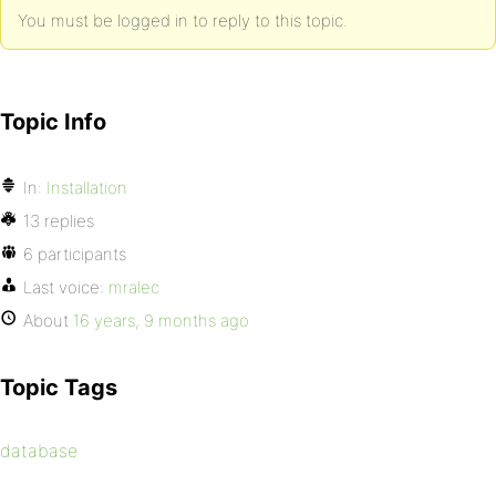
You must be logged in to reply to this topic.
Topic Info
In:
Installation
13 replies
6 participants
Last voice:
mralec
About
16 years, 9 months ago
Topic Tags
database