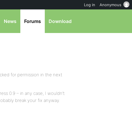
Log in
Anonymous
News
Forums
Download
cked for permission in the next
ess 0.9 – in any case, I wouldn’t
 probably break your fix anyway.