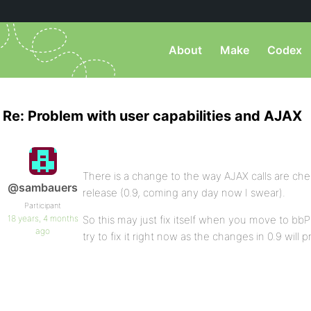
About
Make
Codex
Re: Problem with user capabilities and AJAX
There is a change to the way AJAX calls are che
@sambauers
release (0.9, coming any day now I swear).
Participant
18 years, 4 months
So this may just fix itself when you move to bbPr
ago
try to fix it right now as the changes in 0.9 will