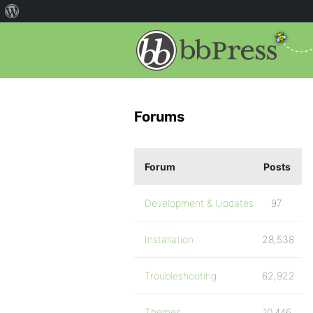
Forums
Forum
Posts
Development & Updates
97
Installation
28,538
Troubleshooting
62,922
Themes
10,446