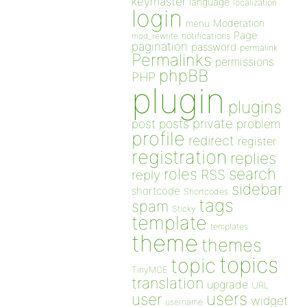
keymaster
language
localization
login
Moderation
menu
Page
notifications
mod_rewrite
pagination
password
permalink
Permalinks
permissions
phpBB
PHP
plugin
plugins
private
post
posts
problem
profile
redirect
register
registration
replies
search
roles
RSS
reply
sidebar
shortcode
Shortcodes
tags
spam
Sticky
template
templates
theme
themes
topics
topic
TinyMCE
translation
upgrade
URL
users
user
widget
username