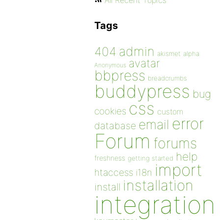
All Recent Topics
Tags
admin
404
akismet
alpha
avatar
Anonymous
bbpress
breadcrumbs
buddypress
bug
css
cookies
custom
error
email
database
Forum
forums
help
freshness
getting started
import
htaccess
i18n
installation
install
integration