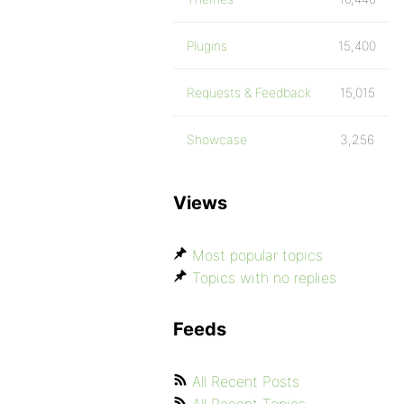
Plugins
15,400
Requests & Feedback
15,015
Showcase
3,256
Views
Most popular topics
Topics with no replies
Feeds
All Recent Posts