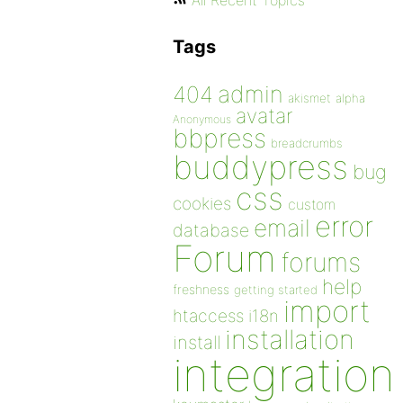
All Recent Topics
Tags
admin
404
akismet
alpha
avatar
Anonymous
bbpress
breadcrumbs
buddypress
bug
css
cookies
custom
error
email
database
Forum
forums
help
freshness
getting started
import
htaccess
i18n
installation
install
integration