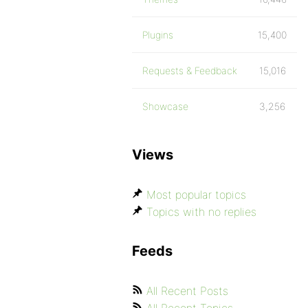
Plugins
15,400
Requests & Feedback
15,016
Showcase
3,256
Views
Most popular topics
Topics with no replies
Feeds
All Recent Posts