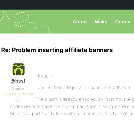
About
Make
Codex
Re: Problem inserting affiliate banners
Hi again
@bssfi
I am just trying to post the banners in a thread.
Member
18 years, 9 months
The plugin is already enabled, so that’s not the
ago
codes seem to have the closing backslash missing in the clos
bbpress is particularly fussy when it comes to this type of c