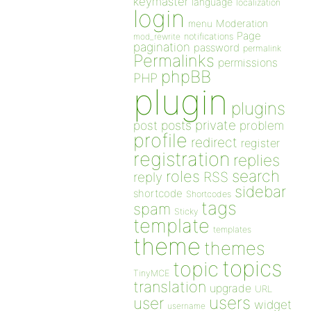
keymaster
language
localization
login
Moderation
menu
Page
notifications
mod_rewrite
pagination
password
permalink
Permalinks
permissions
phpBB
PHP
plugin
plugins
private
post
posts
problem
profile
redirect
register
registration
replies
search
roles
RSS
reply
sidebar
shortcode
Shortcodes
tags
spam
Sticky
template
templates
theme
themes
topics
topic
TinyMCE
translation
upgrade
URL
users
user
widget
username