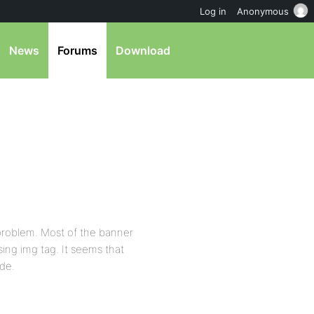
Log in
Anonymous
News
Forums
Download
 problem. Most of the banner
ing img tag. It seems that
ode.