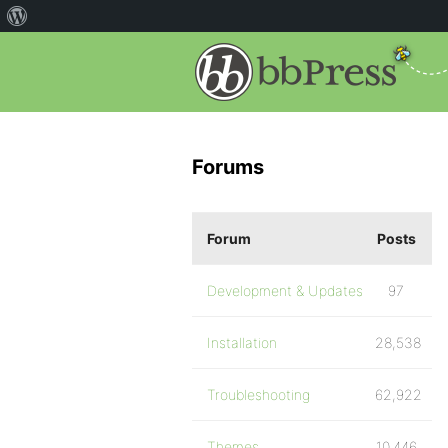
Forums
Forum
Posts
Development & Updates
97
Installation
28,538
Troubleshooting
62,922
Themes
10,446