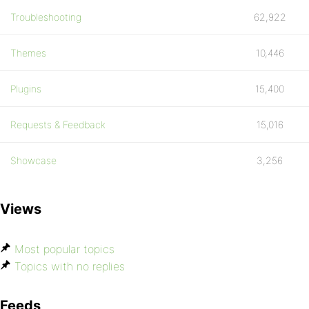
Troubleshooting
62,922
Themes
10,446
Plugins
15,400
Requests & Feedback
15,016
Showcase
3,256
Views
Most popular topics
Topics with no replies
Feeds