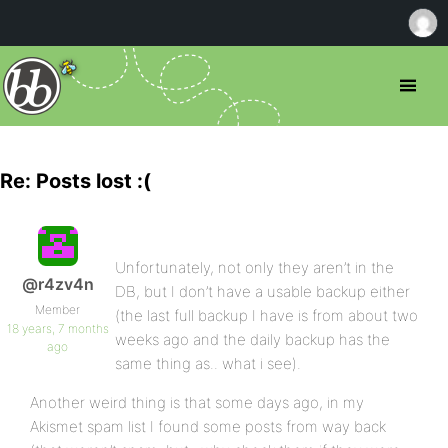
Re: Posts lost :(
Unfortunately, not only they aren’t in the
@r4zv4n
DB, but I don’t have a usable backup either
Member
(the last full backup I have is from about two
18 years, 7 months
weeks ago and the daily backup has the
ago
same thing as.. what i see).
Another weird thing is that some days ago, in my
Akismet spam list I found some posts from way back