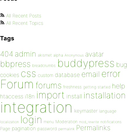
All Recent Posts
All Recent Topics
Tags
admin
404
avatar
akismet
alpha
Anonymous
buddypress
bbpress
bug
breadcrumbs
css
error
email
database
cookies
custom
Forum
forums
help
freshness
getting started
import
installation
install
htaccess
i18n
integration
keymaster
language
login
Moderation
menu
notifications
localization
mod_rewrite
Permalinks
pagination
Page
password
permalink