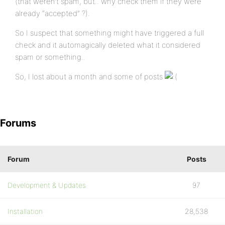
(that weren’t spam, but.. why check them if they were
already “accepted” ?).
So I suspect that something might have triggered a full
check and it automagically deleted what it considered
spam or something..
So, I lost about a month and some of posts
Forums
Forum
Posts
Development & Updates
97
Installation
28,538