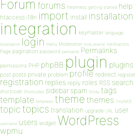
Forum
forums
help
freshness
getting started
import
installation
install
htaccess
i18n
integration
keymaster
language
login
Moderation
menu
notifications
localization
mod_rewrite
Permalinks
pagination
Page
password
permalink
plugin
plugins
phpBB
PHP
permissions
profile
redirect
private
post
posts
problem
register
registration
replies
search
roles
RSS
reply
tags
sidebar
spam
shortcode
Shortcodes
Sticky
theme
template
themes
templates
TinyMCE
topics
topic
user
translation
upgrade
URL
WordPress
users
widget
username
wpmu