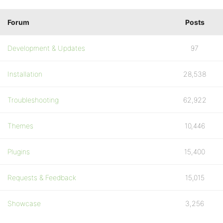
Forum
Posts
Development & Updates
97
Installation
28,538
Troubleshooting
62,922
Themes
10,446
Plugins
15,400
Requests & Feedback
15,015
Showcase
3,256