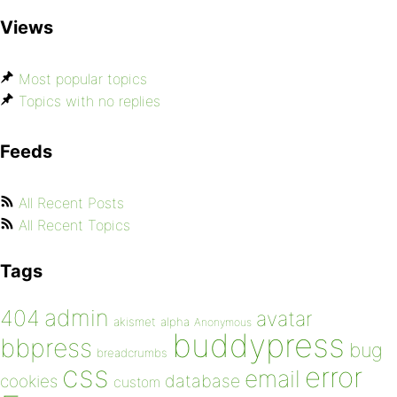
Views
Most popular topics
Topics with no replies
Feeds
All Recent Posts
All Recent Topics
Tags
admin
404
avatar
akismet
alpha
Anonymous
buddypress
bbpress
bug
breadcrumbs
css
error
email
database
cookies
custom