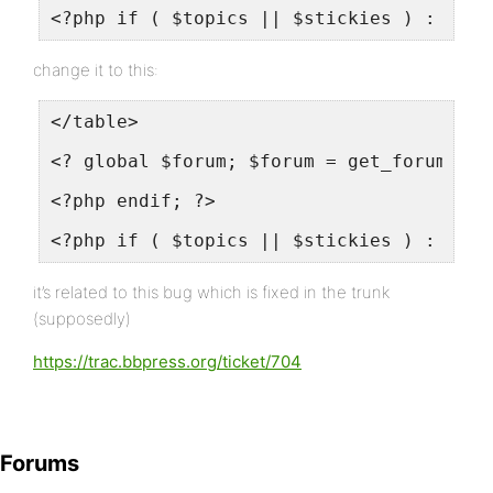
<?php if ( $topics || $stickies ) : ?>
change it to this:
</table>
<? global $forum; $forum = get_forum( $f
<?php endif; ?>
<?php if ( $topics || $stickies ) : ?>
it’s related to this bug which is fixed in the trunk
(supposedly)
https://trac.bbpress.org/ticket/704
Forums