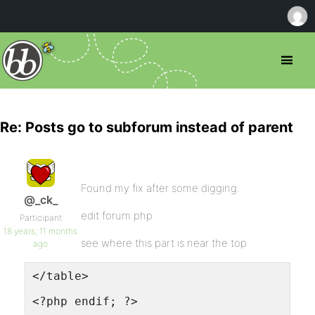
Re: Posts go to subforum instead of parent
Found my fix after some digging.
@_ck_
edit forum.php
Participant
18 years, 11 months
see where this part is near the top
ago
</table>
<?php endif; ?>