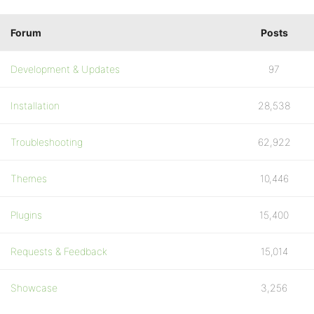
Forum
Posts
Development & Updates
97
Installation
28,538
Troubleshooting
62,922
Themes
10,446
Plugins
15,400
Requests & Feedback
15,014
Showcase
3,256