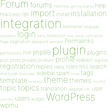
Forum
forums
help
freshness
getting started
import
installation
install
htaccess
i18n
integration
keymaster
language
login
Moderation
menu
notifications
localization
mod_rewrite
Permalinks
pagination
Page
password
permalink
plugin
plugins
phpBB
PHP
permissions
profile
redirect
private
post
posts
problem
register
registration
replies
search
roles
RSS
reply
tags
sidebar
spam
shortcode
Shortcodes
Sticky
theme
template
themes
templates
TinyMCE
topics
topic
user
translation
upgrade
URL
WordPress
users
widget
username
wpmu