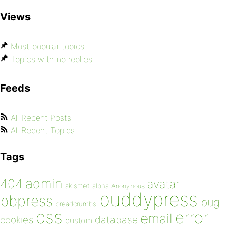
Views
Most popular topics
Topics with no replies
Feeds
All Recent Posts
All Recent Topics
Tags
admin
404
avatar
akismet
alpha
Anonymous
buddypress
bbpress
bug
breadcrumbs
css
error
email
database
cookies
custom