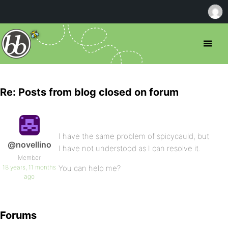
Re: Posts from blog closed on forum
I have the same problem of spicycauld, but
@novellino
I have not understood as I can resolve it.
Member
18 years, 11 months
You can help me?
ago
Forums