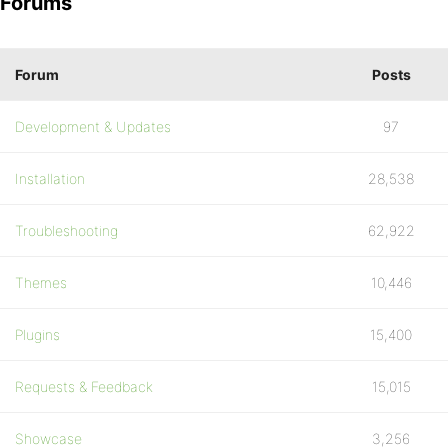
Forums
Forum
Posts
Development & Updates
97
Installation
28,538
Troubleshooting
62,922
Themes
10,446
Plugins
15,400
Requests & Feedback
15,015
Showcase
3,256