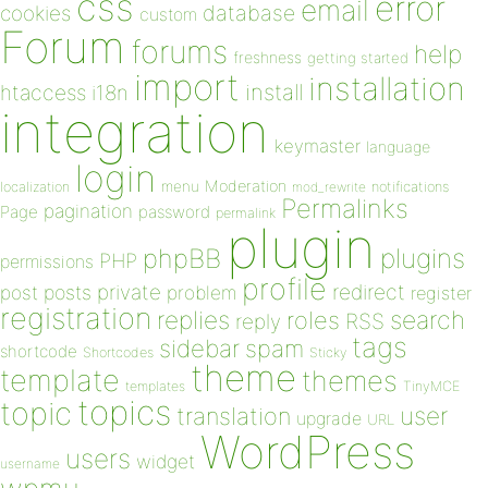
css
error
email
database
cookies
custom
Forum
forums
help
freshness
getting started
import
installation
install
htaccess
i18n
integration
keymaster
language
login
Moderation
menu
notifications
localization
mod_rewrite
Permalinks
pagination
Page
password
permalink
plugin
plugins
phpBB
PHP
permissions
profile
redirect
private
post
posts
problem
register
registration
replies
search
roles
RSS
reply
tags
sidebar
spam
shortcode
Shortcodes
Sticky
theme
template
themes
templates
TinyMCE
topics
topic
user
translation
upgrade
URL
WordPress
users
widget
username