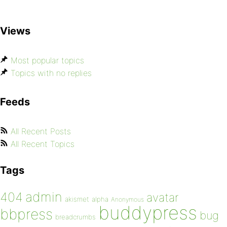
Views
Most popular topics
Topics with no replies
Feeds
All Recent Posts
All Recent Topics
Tags
admin
404
avatar
akismet
alpha
Anonymous
buddypress
bbpress
bug
breadcrumbs