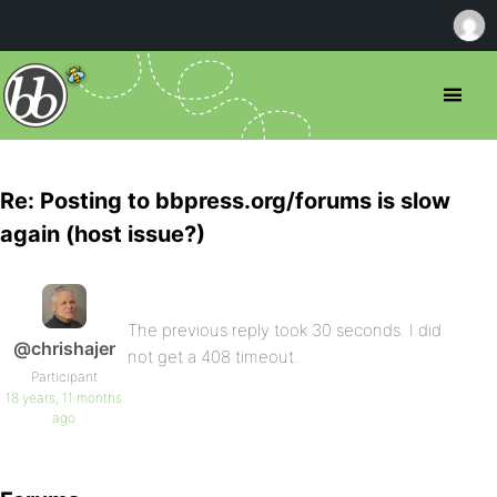
Re: Posting to bbpress.org/forums is slow
again (host issue?)
The previous reply took 30 seconds. I did
@chrishajer
not get a 408 timeout.
Participant
18 years, 11 months
ago