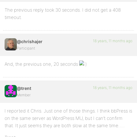
The previous reply took 30 seconds. I did not get a 408
timeout.
18 years, 11 months ago
@chrishajer
Participant
And, the previous one, 20 seconds
18 years, 11 months ago
@trent
Member
I reported it Chris. Just one of those things. I think bbPress is
on the same server as WordPress MU, but I can’t confirm
that. It just seems they are both slow at the same time…..