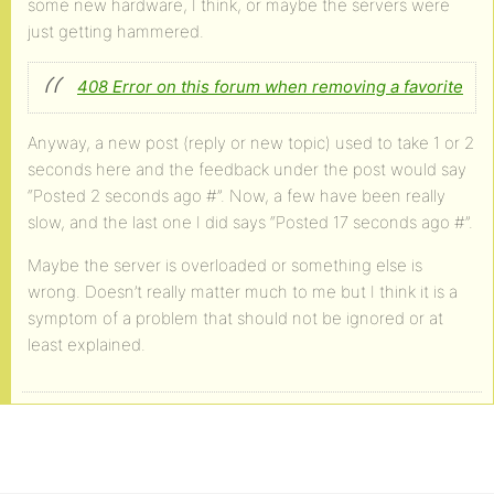
some new hardware, I think, or maybe the servers were
just getting hammered.
408 Error on this forum when removing a favorite
Anyway, a new post (reply or new topic) used to take 1 or 2
seconds here and the feedback under the post would say
“Posted 2 seconds ago #”. Now, a few have been really
slow, and the last one I did says “Posted 17 seconds ago #”.
Maybe the server is overloaded or something else is
wrong. Doesn’t really matter much to me but I think it is a
symptom of a problem that should not be ignored or at
least explained.