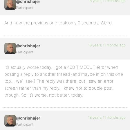
18 years, 11 months ago
@chrishajer
Participant
And now the previous one took only 0 seconds. Weird.
18 years, 11 months ago
@chrishajer
Participant
It’s actually worse today. I got a 408 TIMEOUT error when
posting a reply to another thread (and maybe in on this one
too… we’ll see.) The reply was there, but I saw an error
screen rather than my reply. I knew not to double post
though. So, it’s worse, not better, today.
18 years, 11 months ago
@chrishajer
Participant