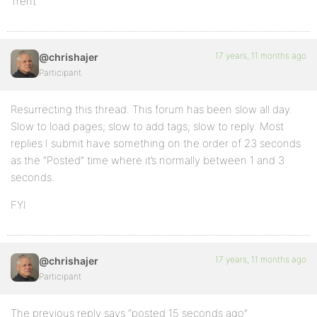
Trent
17 years, 11 months ago
@chrishajer
Participant
Resurrecting this thread. This forum has been slow all day.
Slow to load pages; slow to add tags; slow to reply. Most
replies I submit have something on the order of 23 seconds
as the “Posted” time where it’s normally between 1 and 3
seconds.
FYI
17 years, 11 months ago
@chrishajer
Participant
The previous reply says “posted 15 seconds ago”