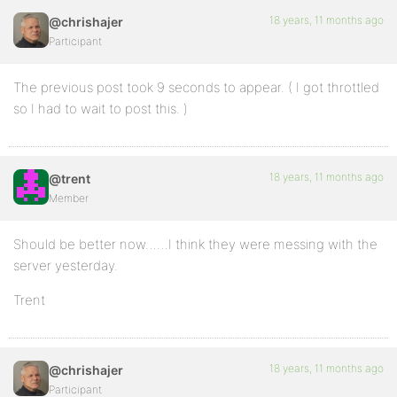
18 years, 11 months ago
@chrishajer
Participant
The previous post took 9 seconds to appear. ( I got throttled
so I had to wait to post this. )
18 years, 11 months ago
@trent
Member
Should be better now……I think they were messing with the
server yesterday.
Trent
18 years, 11 months ago
@chrishajer
Participant