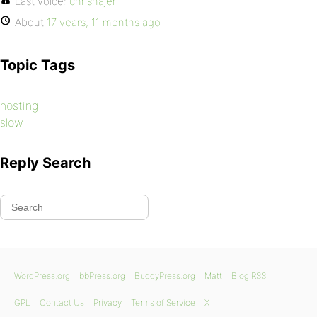
Last voice:
chrishajer
About
17 years, 11 months ago
Topic Tags
hosting
slow
Reply Search
WordPress.org
bbPress.org
BuddyPress.org
Matt
Blog RSS
GPL
Contact Us
Privacy
Terms of Service
X