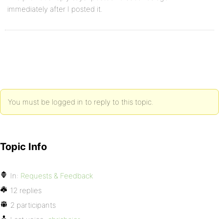
immediately after I posted it.
You must be logged in to reply to this topic.
Topic Info
In:
Requests & Feedback
12 replies
2 participants