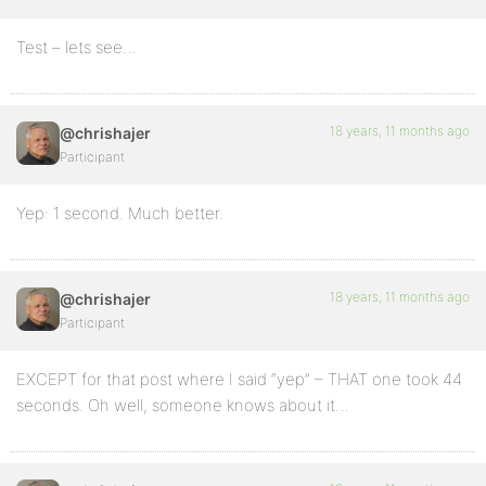
Test – lets see…
18 years, 11 months ago
@chrishajer
Participant
Yep: 1 second. Much better.
18 years, 11 months ago
@chrishajer
Participant
EXCEPT for that post where I said “yep” – THAT one took 44
seconds. Oh well, someone knows about it…