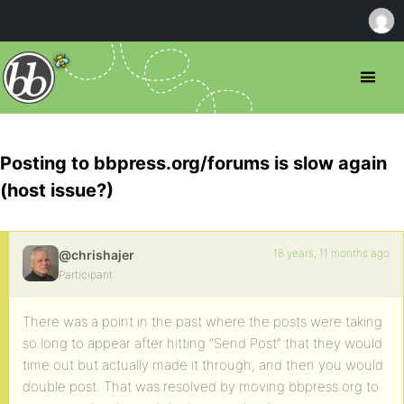
Posting to bbpress.org/forums is slow again
(host issue?)
18 years, 11 months ago
@chrishajer
Participant
There was a point in the past where the posts were taking
so long to appear after hitting “Send Post” that they would
time out but actually made it through, and then you would
double post. That was resolved by moving bbpress.org to