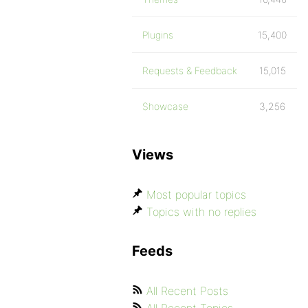
Plugins
15,400
Requests & Feedback
15,015
Showcase
3,256
Views
Most popular topics
Topics with no replies
Feeds
All Recent Posts