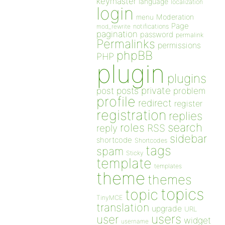
keymaster
language
localization
login
Moderation
menu
Page
notifications
mod_rewrite
pagination
password
permalink
Permalinks
permissions
phpBB
PHP
plugin
plugins
private
post
posts
problem
profile
redirect
register
registration
replies
search
roles
RSS
reply
sidebar
shortcode
Shortcodes
tags
spam
Sticky
template
templates
theme
themes
topics
topic
TinyMCE
translation
upgrade
URL
users
user
widget
username