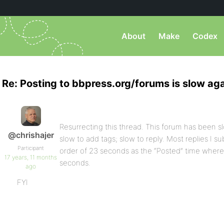
About
Make
Codex
Re: Posting to bbpress.org/forums is slow aga
Resurrecting this thread. This forum has been sl
@chrishajer
slow to add tags; slow to reply. Most replies I 
Participant
order of 23 seconds as the “Posted” time where 
17 years, 11 months
seconds.
ago
FYI