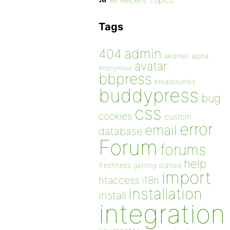
All Recent Topics
Tags
admin
404
akismet
alpha
avatar
Anonymous
bbpress
breadcrumbs
buddypress
bug
css
cookies
custom
error
email
database
Forum
forums
help
freshness
getting started
import
htaccess
i18n
installation
install
integration