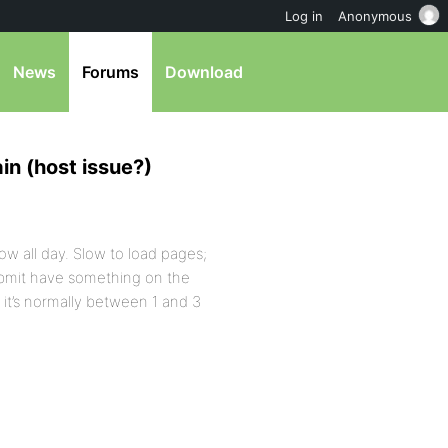
Log in
Anonymous
News
Forums
Download
in (host issue?)
ow all day. Slow to load pages;
submit have something on the
it’s normally between 1 and 3