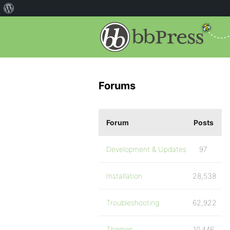
Forums
Forum
Posts
Development & Updates
97
Installation
28,538
Troubleshooting
62,922
Themes
10,446