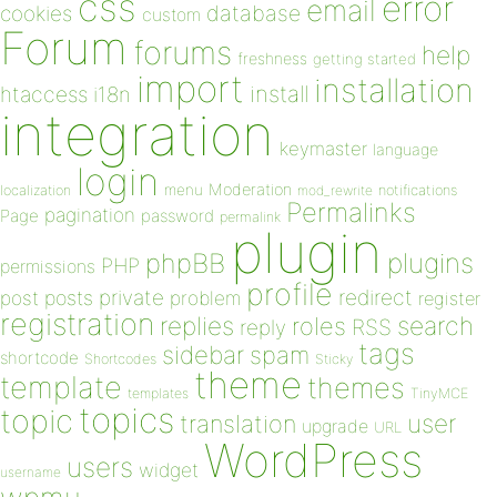
css
error
email
database
cookies
custom
Forum
forums
help
freshness
getting started
import
installation
install
htaccess
i18n
integration
keymaster
language
login
Moderation
menu
notifications
localization
mod_rewrite
Permalinks
pagination
Page
password
permalink
plugin
plugins
phpBB
PHP
permissions
profile
redirect
private
post
posts
problem
register
registration
replies
search
roles
RSS
reply
tags
sidebar
spam
shortcode
Shortcodes
Sticky
theme
template
themes
templates
TinyMCE
topics
topic
user
translation
upgrade
URL
WordPress
users
widget
username