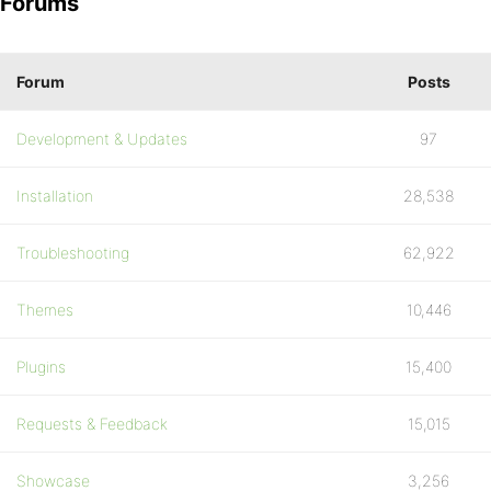
Forums
Forum
Posts
Development & Updates
97
Installation
28,538
Troubleshooting
62,922
Themes
10,446
Plugins
15,400
Requests & Feedback
15,015
Showcase
3,256