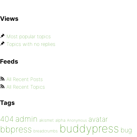
Views
Most popular topics
Topics with no replies
Feeds
All Recent Posts
All Recent Topics
Tags
admin
404
avatar
akismet
alpha
Anonymous
buddypress
bbpress
bug
breadcrumbs