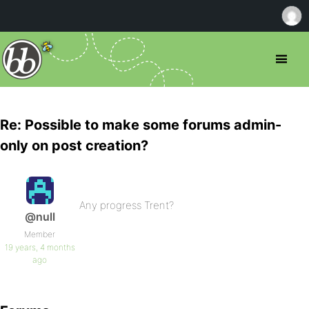
Re: Possible to make some forums admin-
only on post creation?
Any progress Trent?
@null
Member
19 years, 4 months
ago