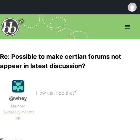
Re: Possible to make certian forums not
appear in latest discussion?
How can I do that?
@whey
Member
16 years, 9 months
ago