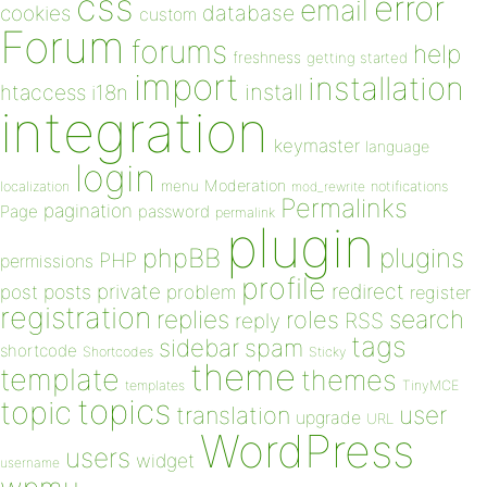
css
error
email
database
cookies
custom
Forum
forums
help
freshness
getting started
import
installation
install
htaccess
i18n
integration
keymaster
language
login
Moderation
menu
notifications
localization
mod_rewrite
Permalinks
pagination
Page
password
permalink
plugin
plugins
phpBB
PHP
permissions
profile
redirect
private
post
posts
problem
register
registration
replies
search
roles
RSS
reply
tags
sidebar
spam
shortcode
Shortcodes
Sticky
theme
template
themes
templates
TinyMCE
topics
topic
user
translation
upgrade
URL
WordPress
users
widget
username