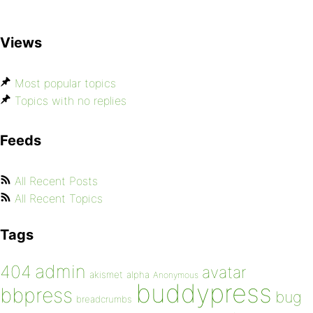
Views
Most popular topics
Topics with no replies
Feeds
All Recent Posts
All Recent Topics
Tags
admin
404
avatar
akismet
alpha
Anonymous
buddypress
bbpress
bug
breadcrumbs