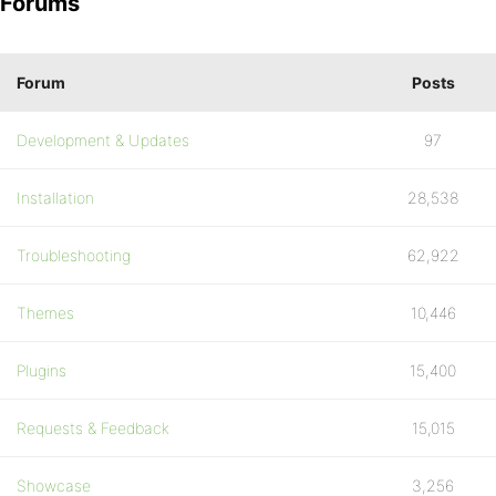
Forums
Forum
Posts
Development & Updates
97
Installation
28,538
Troubleshooting
62,922
Themes
10,446
Plugins
15,400
Requests & Feedback
15,015
Showcase
3,256